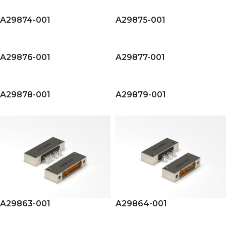
A29874-001
A29875-001
A29876-001
A29877-001
A29878-001
A29879-001
A29863-001
A29864-001