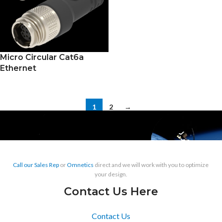
Micro Circular Cat6a
Ethernet
1
2
→
Call our Sales Rep
or
Omnetics
direct and we will work with you to optimize
your design.
Contact Us Here
Contact Us