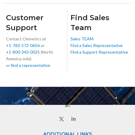
Customer
Find Sales
Support
Team
Contact Omnetics at
Sales TEAM
+1-763-572-0656
or
Find a Sales Representative
+1-800-343-0025
(North
Find a Support Representative
America only)
or
find a representative
ADDITIONAL LINKS