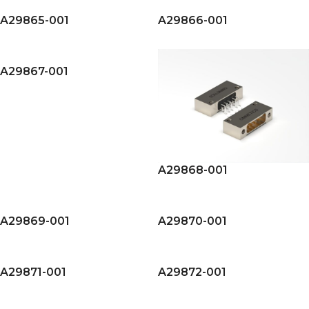
A29865-001
A29866-001
A29867-001
A29868-001
A29869-001
A29870-001
A29871-001
A29872-001