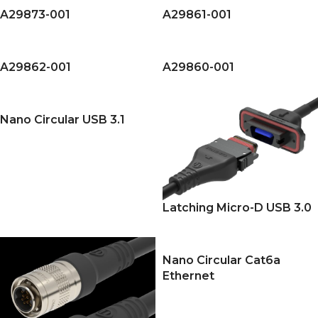
A29873-001
A29861-001
A29862-001
A29860-001
Nano Circular USB 3.1
Latching Micro-D USB 3.0
Nano Circular Cat6a
Ethernet