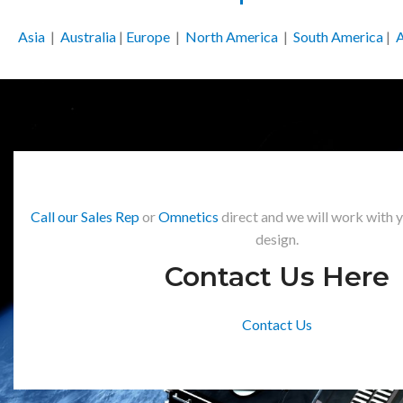
Asia
|
Australia
|
Europe
|
North America
|
South America
|
A
Call our Sales Rep
or
Omnetics
direct and we will work with 
design.
Contact Us Here
Contact Us