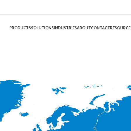
PRODUCTS
SOLUTIONS
INDUSTRIES
ABOUT
CONTACT
RESOURCE