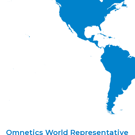
Omnetics World Representative