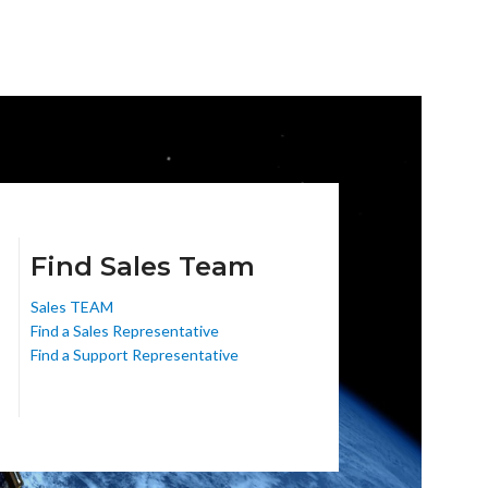
Find Sales Team
Sales TEAM
Find a Sales Representative
Find a Support Representative