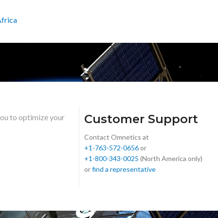
frica
Customer Support
you to optimize your
Contact Omnetics at
+1-763-572-0656
or
+1-800-343-0025
(North America only)
or
find a representative