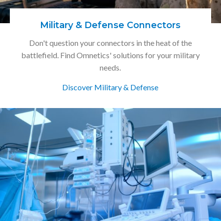
Military & Defense Connectors
Don't question your connectors in the heat of the
battlefield. Find Omnetics' solutions for your military
needs.
Discover Military & Defense