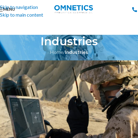
Skip to navigation
MENU
Skip to main content
Industries
Home
/
Industries