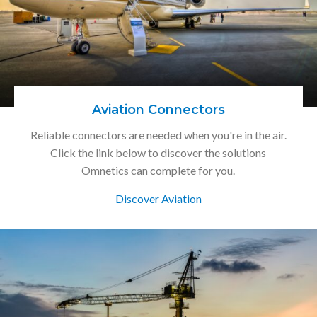
Aviation Connectors
Reliable connectors are needed when you're in the air.
Click the link below to discover the solutions
Omnetics can complete for you.
Discover Aviation