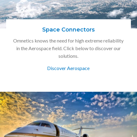
Space Connectors
Omnetics knows the need for high extreme reliability
in the Aerospace field. Click below to discover our
solutions.
Discover Aerospace