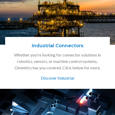
Industrial Connectors
Whether you're looking for connector solutions in
robotics, sensors, or machine control systems,
Omnetics has you covered. Click below for more.
Discover Industrial