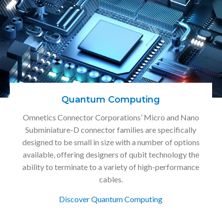
Quantum Computing
Omnetics Connector Corporations’ Micro and Nano
Subminiature-D connector families are specifically
designed to be small in size with a number of options
available, offering designers of qubit technology the
ability to terminate to a variety of high-performance
cables.
Discover Quantum Computing