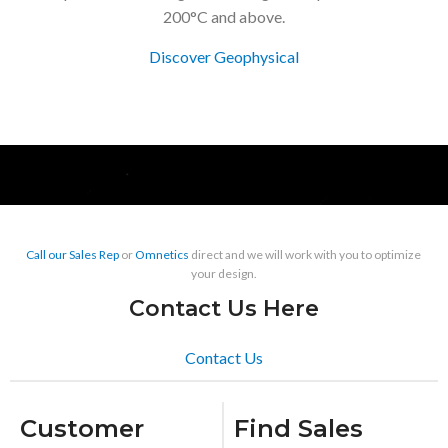
200°C and above.
Discover Geophysical
Call our Sales Rep
or
Omnetics
direct and we will work with you to optimize
your design.
Contact Us Here
Contact Us
Customer
Find Sales