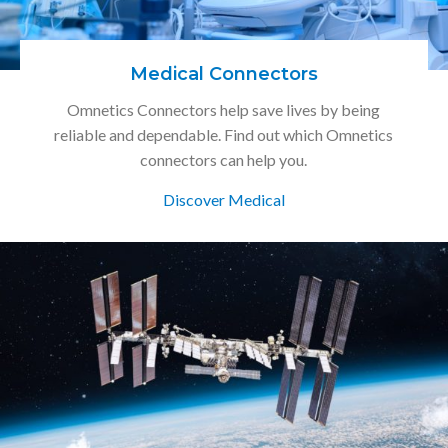
Medical Connectors
Omnetics Connectors help save lives by being
reliable and dependable. Find out which Omnetics
connectors can help you.
Discover Medical