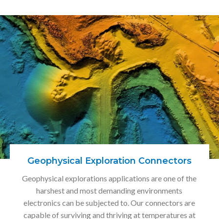
Geophysical Exploration Connectors
Geophysical explorations applications are one of the
harshest and most demanding environments
electronics can be subjected to. Our connectors are
capable of surviving and thriving at temperatures at