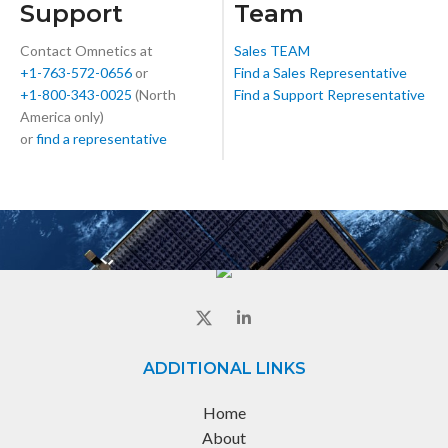
Support
Team
Contact Omnetics at
Sales TEAM
+1-763-572-0656
or
Find a Sales Representative
+1-800-343-0025
(North
Find a Support Representative
America only)
or
find a representative
ADDITIONAL LINKS
Home
About