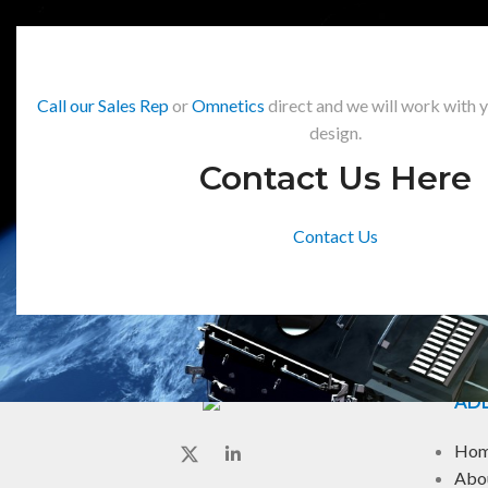
Call our Sales Rep
or
Omnetics
direct and we will work with 
design.
Contact Us Here
Contact Us
ADD
Ho
Abo