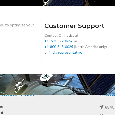
Customer Support
you to optimize your
Contact Omnetics at
+1-763-572-0656
or
+1-800-343-0025
(North America only)
or
find a representative
ITIONAL LINKS
CONTA
me
8840 
ut