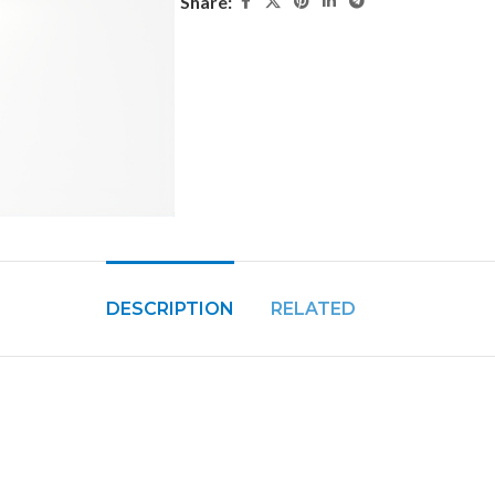
Share:
DESCRIPTION
RELATED