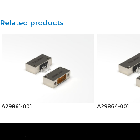
Related products
A29861-001
A29864-001