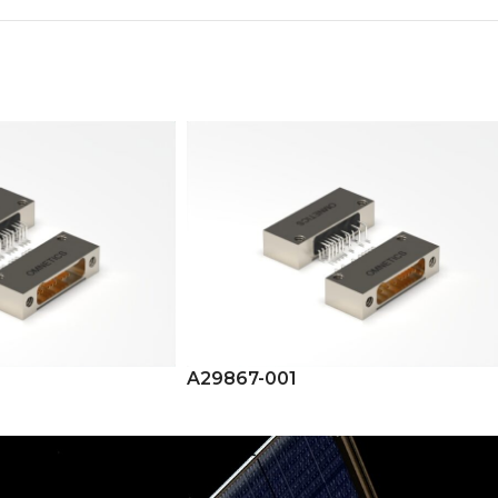
A29867-001