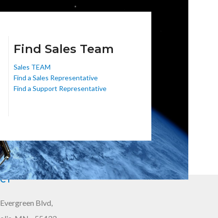
Find Sales Team
Sales TEAM
Find a Sales Representative
Find a Support Representative
CT
Evergreen Blvd,