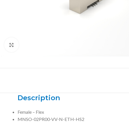
Click to enlarge
Description
Female – Flex
MNSO-02PR00-VV-N-ETH-HS2