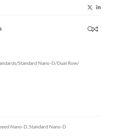
S
0
andards
/
Standard Nano-D
/
Dual Row
/
peed Nano-D
,
Standard Nano-D