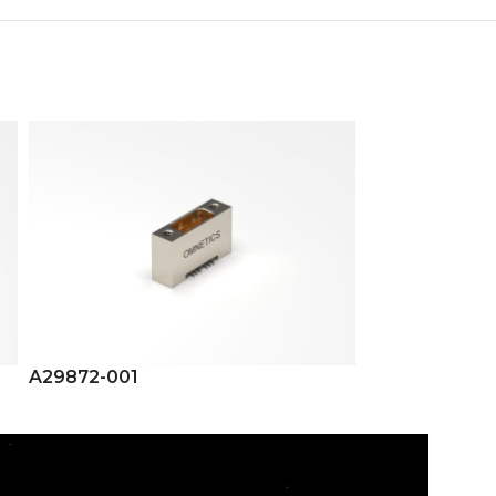
A29872-001
A29875-001