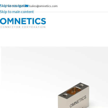
Skip to navigation
+1 763-572-0656
sales@omnetics.com
Skip to main content