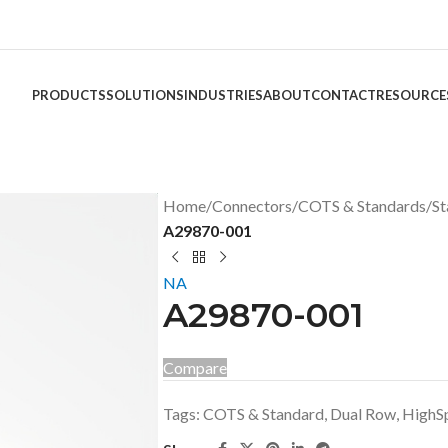
PRODUCTS
SOLUTIONS
INDUSTRIES
ABOUT
CONTACT
RESOURCE
Home
/
Connectors
/
COTS & Standards
/
St
A29870-001
NA
A29870-001
Compare
Tags:
COTS & Standard
,
Dual Row
,
HighS