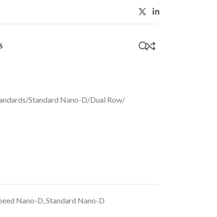
S
0
andards
/
Standard Nano-D
/
Dual Row
/
peed Nano-D
,
Standard Nano-D