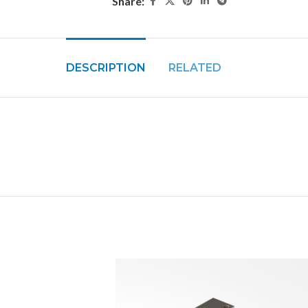
Share:
DESCRIPTION
RELATED