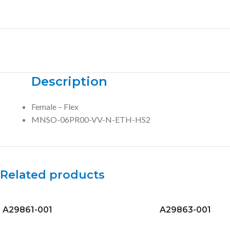
Description
Female – Flex
MNSO-06PR00-VV-N-ETH-HS2
Related products
A29861-001
A29863-001