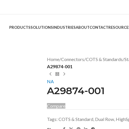
PRODUCTS
SOLUTIONS
INDUSTRIES
ABOUT
CONTACT
RESOURCE
Home
/
Connectors
/
COTS & Standards
/
St
A29874-001
NA
A29874-001
Compare
Tags:
COTS & Standard
,
Dual Row
,
HighS