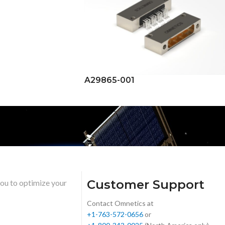
A29865-001
Customer Support
you to optimize your
Contact Omnetics at
+1-763-572-0656
or