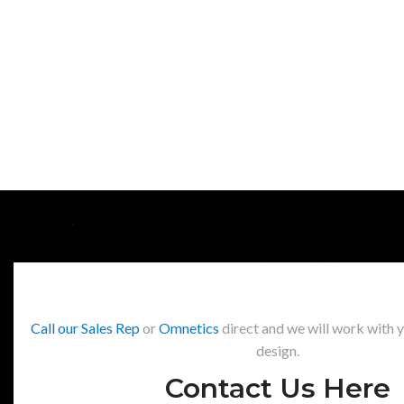
Call our Sales Rep
or
Omnetics
direct and we will work with 
design.
Contact Us Here