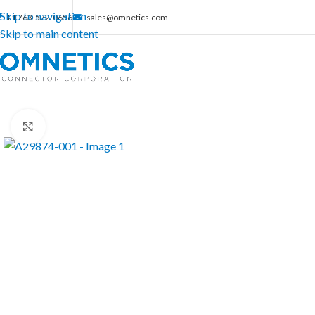
Skip to navigation
+1 763-572-0656
sales@omnetics.com
Skip to main content
Click to enlarge