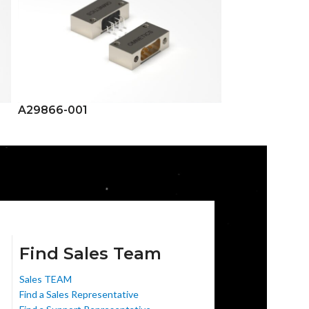
A29866-001
A29867-001
Find Sales Team
Sales TEAM
Find a Sales Representative