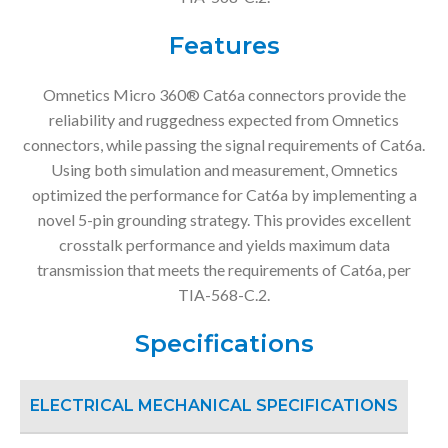
Features
Omnetics Micro 360® Cat6a connectors provide the
reliability and ruggedness expected from Omnetics
connectors, while passing the signal requirements of Cat6a.
Using both simulation and measurement, Omnetics
optimized the performance for Cat6a by implementing a
novel 5-pin grounding strategy. This provides excellent
crosstalk performance and yields maximum data
transmission that meets the requirements of Cat6a, per
TIA-568-C.2.
Specifications
ELECTRICAL MECHANICAL SPECIFICATIONS