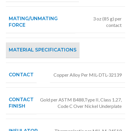
MATING/UNMATING
3 oz (85 g) per
FORCE
contact
MATERIAL SPECIFICATIONS
CONTACT
Copper Alloy Per MIL-DTL-32139
CONTACT
Gold per ASTM B488,Type II, Class 1.27,
FINISH
Code C Over Nickel Underplate
INSULATOR
Thermoplastic per MIL-M-24519