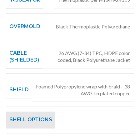
OVERMOLD
Black Thermoplastic Polyurethane
CABLE
26 AWG (7-34) TPC, HDPE color
(SHIELDED)
coded, Black Polyurethane Jacket
Foamed Polypropylene wrap with braid – 38
SHIELD
AWG tin plated copper
SHELL OPTIONS