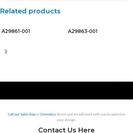
Related products
A29861-001
A29863-001
Call our Sales Rep
or
Omnetics
direct and we will work with you to optimize
your design.
Contact Us Here