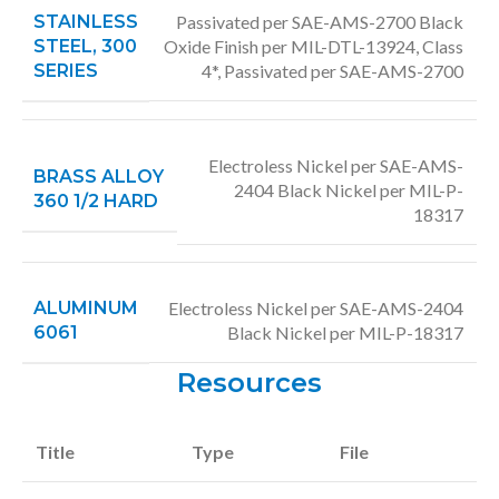
STAINLESS
Passivated per SAE-AMS-2700 Black
STEEL, 300
Oxide Finish per MIL-DTL-13924, Class
SERIES
4*, Passivated per SAE-AMS-2700
Electroless Nickel per SAE-AMS-
BRASS ALLOY
2404 Black Nickel per MIL-P-
360 1/2 HARD
18317
ALUMINUM
Electroless Nickel per SAE-AMS-2404
6061
Black Nickel per MIL-P-18317
Resources
Title
Type
File