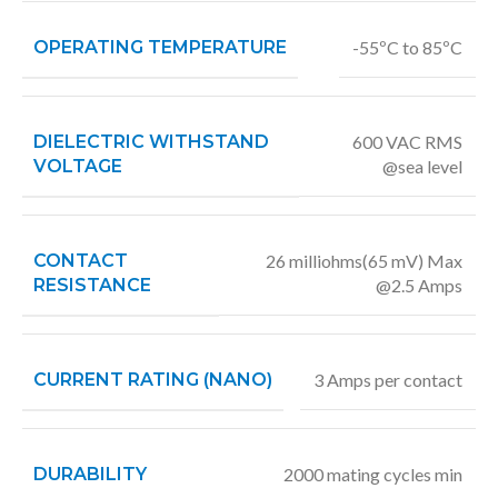
OPERATING TEMPERATURE
-55ºC to 85ºC
DIELECTRIC WITHSTAND
600 VAC RMS
VOLTAGE
@sea level
CONTACT
26 milliohms(65 mV) Max
RESISTANCE
@2.5 Amps
CURRENT RATING (NANO)
3 Amps per contact
DURABILITY
2000 mating cycles min