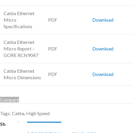
Cat6a Ethernet
Micro
PDF
Download
Specifications
Cat6a Ethernet
Micro Report –
PDF
Download
GORE RCN9047
Cat6a Ethernet
PDF
Download
Micro Dimensions
Compare
Tags:
Cat6a
,
High Speed
Share: