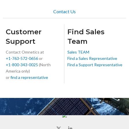
Contact Us
Customer
Find Sales
Support
Team
Contact Omnetics at
Sales TEAM
+1-763-572-0656
or
Find a Sales Representative
+1-800-343-0025
(North
Find a Support Representative
America only)
or
find a representative