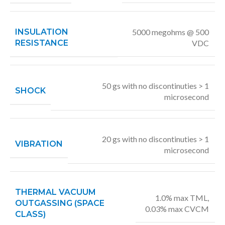
INSULATION
5000 megohms @ 500
RESISTANCE
VDC
50 gs with no discontinuties > 1
SHOCK
microsecond
20 gs with no discontinuties > 1
VIBRATION
microsecond
THERMAL VACUUM
1.0% max TML,
OUTGASSING (SPACE
0.03% max CVCM
CLASS)