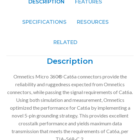
DESCRIPTION
FEATURES
SPECIFICATIONS
RESOURCES
RELATED
Description
Omnetics Micro 360® Cat6a connectors provide the
reliability and ruggedness expected from Omnetics
connectors, while passing the signal requirements of Cat6a.
Using both simulation and measurement, Omnetics
optimized the performance for Cat6a by implementing a
novel 5-pin grounding strategy. This provides excellent
crosstalk performance and yields maximum data
transmission that meets the requirements of Cat6a, per
TIA-568-C.2.