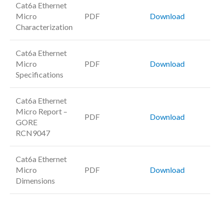
Cat6a Ethernet
Micro
PDF
Download
Characterization
Cat6a Ethernet
Micro
PDF
Download
Specifications
Cat6a Ethernet
Micro Report –
PDF
Download
GORE
RCN9047
Cat6a Ethernet
Micro
PDF
Download
Dimensions