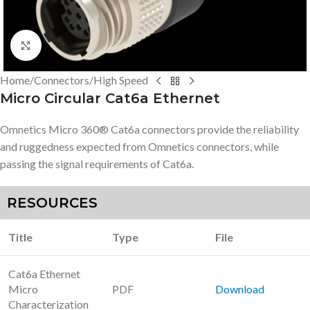
Click to enlarge
Home
/
Connectors
/
High Speed
Micro Circular Cat6a Ethernet
Omnetics Micro 360® Cat6a connectors provide the reliability
and ruggedness expected from Omnetics connectors, while
passing the signal requirements of Cat6a.
RESOURCES
Title
Type
File
Cat6a Ethernet
Micro
PDF
Download
Characterization