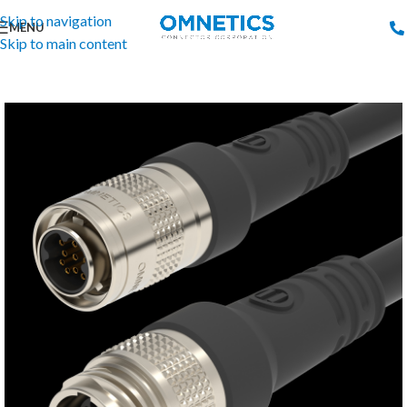
Skip to navigation
MENU
Skip to main content