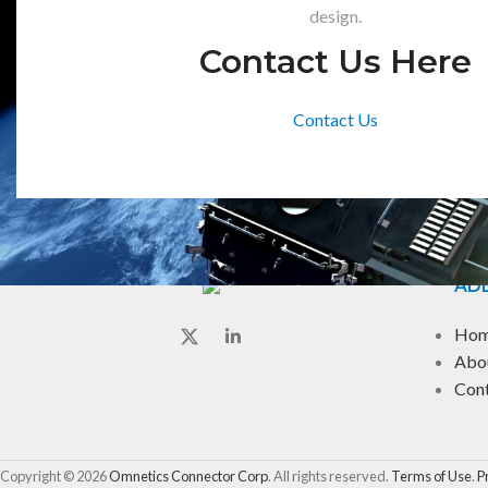
design.
Contact Us Here
Contact Us
ADD
Ho
Abo
Con
Copyright © 2026
Omnetics Connector Corp
. All rights reserved.
Terms of Use
.
P