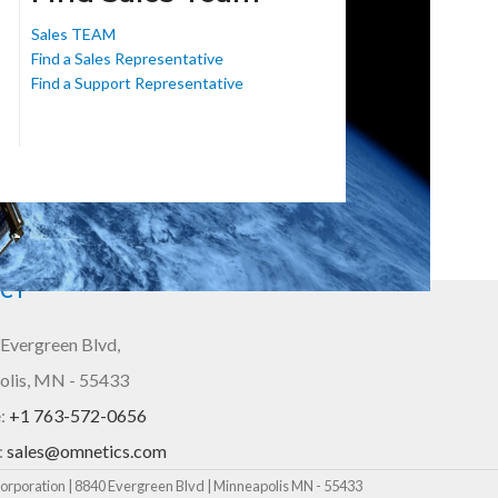
Sales TEAM
Find a Sales Representative
Find a Support Representative
CT
Evergreen Blvd,
olis, MN - 55433
:
+1 763-572-0656
:
sales@omnetics.com
rporation | 8840 Evergreen Blvd | Minneapolis MN - 55433