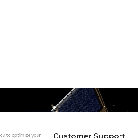
Customer Support
you to optimize your