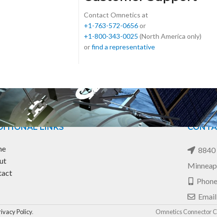
Contact Omnetics at
+1-763-572-0656
or
+1-800-343-0025
(North America only)
or
find a representative
ITIONAL LINKS
CONTA
me
8840 
ut
Minneap
tact
Phone
Email
rivacy Policy
.
Omnetics Connector Co