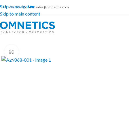
Skip to navigation
+1 763-572-0656
sales@omnetics.com
Skip to main content
Click to enlarge