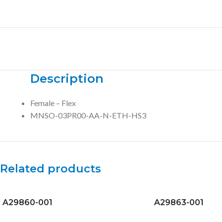
Description
Female – Flex
MNSO-03PR00-AA-N-ETH-HS3
Related products
A29860-001
A29863-001