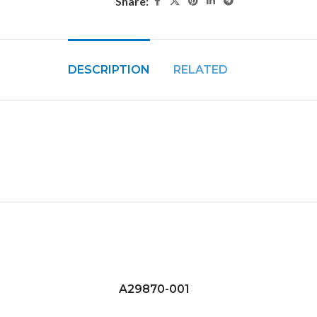
Share:
DESCRIPTION
RELATED
A29870-001