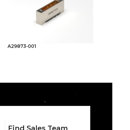
A29873-001
A29874-001
Find Sales Team