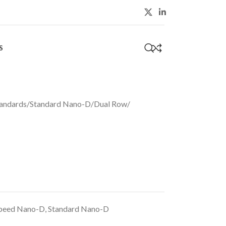
S
0
andards
/
Standard Nano-D
/
Dual Row
/
peed Nano-D
,
Standard Nano-D