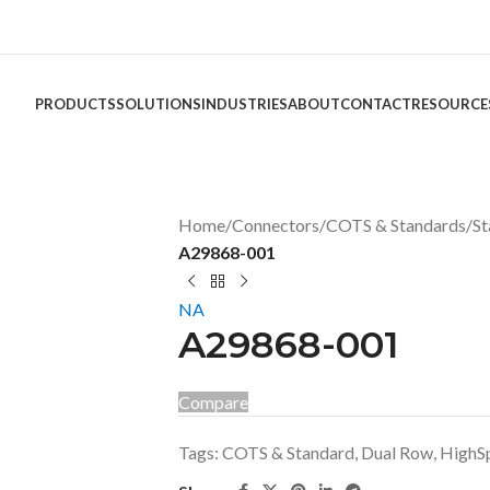
PRODUCTS
SOLUTIONS
INDUSTRIES
ABOUT
CONTACT
RESOURCE
Home
/
Connectors
/
COTS & Standards
/
St
A29868-001
NA
A29868-001
Compare
Tags:
COTS & Standard
,
Dual Row
,
HighS