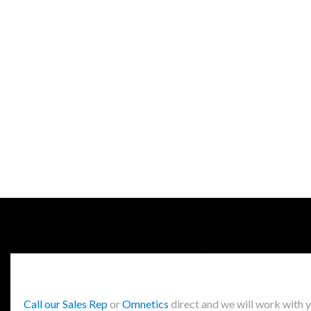
Call our Sales Rep
or
Omnetics
direct and we will work with 