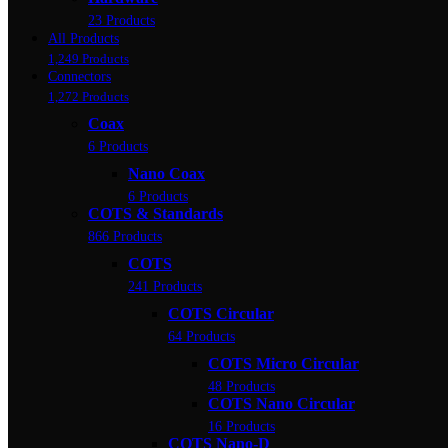
23 Products
All Products
1,249 Products
Connectors
1,272 Products
Coax
6 Products
Nano Coax
6 Products
COTS & Standards
866 Products
COTS
241 Products
COTS Circular
64 Products
COTS Micro Circular
48 Products
COTS Nano Circular
16 Products
COTS Nano-D