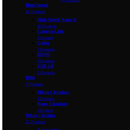
55 Products
High Speed
28 Products
High Speed Nano-D
20 Products
Camera Link
1 Product
Cat6a
2 Products
HDMI
3 Products
USB 3.0
2 Products
IP68
5 Products
Micro Circulars
4 Products
Nano Circulars
1 Product
Micro Circular
22 Products
Accessories