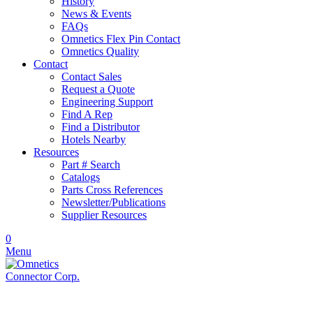
History
News & Events
FAQs
Omnetics Flex Pin Contact
Omnetics Quality
Contact
Contact Sales
Request a Quote
Engineering Support
Find A Rep
Find a Distributor
Hotels Nearby
Resources
Part # Search
Catalogs
Parts Cross References
Newsletter/Publications
Supplier Resources
0
Menu