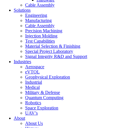
Cable Assembly
Solutions
Engineering
Manufacturing
Cable Assembly
Precision Machining
Injection Molding
Test Capabilities
Material Selection & Finishing
Special Project Laboratory
Signal Integrity R&D and Support
Industries
Aerospace
eVTOL
Geophysical Exploration
Industrial
Medical
Military & Defense
Quantum Computing
Robotics
Space Exploration
UAV’s
About
About Us