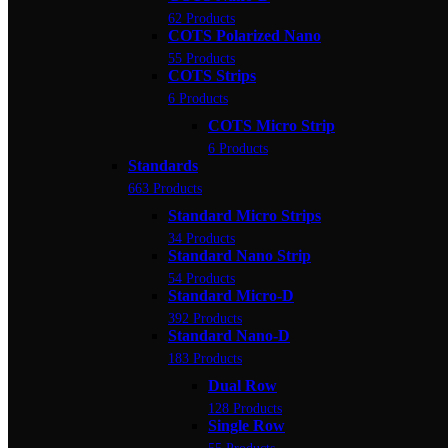
62 Products
COTS Polarized Nano
55 Products
COTS Strips
6 Products
COTS Micro Strip
6 Products
Standards
663 Products
Standard Micro Strips
34 Products
Standard Nano Strip
54 Products
Standard Micro-D
392 Products
Standard Nano-D
183 Products
Dual Row
128 Products
Single Row