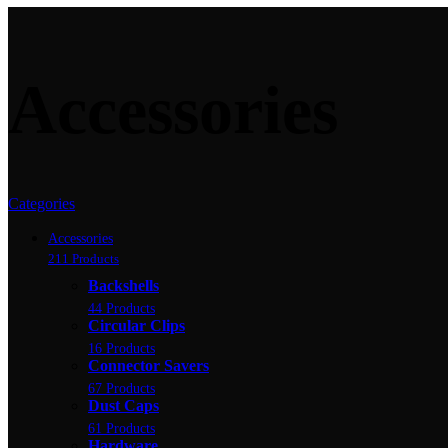
Accessories
Categories
Accessories
211 Products
Backshells
44 Products
Circular Clips
16 Products
Connector Savers
67 Products
Dust Caps
61 Products
Hardware