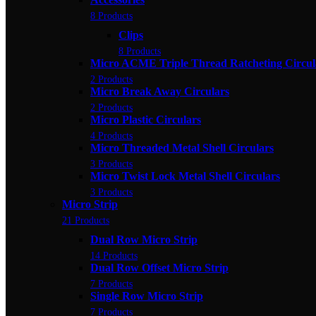
8 Products
Clips
8 Products
Micro ACME Triple Thread Ratcheting Circul
2 Products
Micro Break Away Circulars
2 Products
Micro Plastic Circulars
4 Products
Micro Threaded Metal Shell Circulars
3 Products
Micro Twist Lock Metal Shell Circulars
3 Products
Micro Strip
21 Products
Dual Row Micro Strip
14 Products
Dual Row Offset Micro Strip
7 Products
Single Row Micro Strip
7 Products