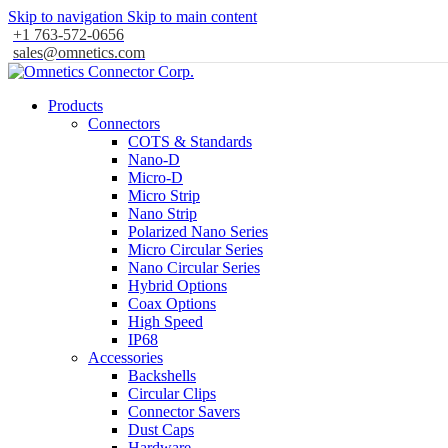
Skip to navigation
Skip to main content
+1 763-572-0656
sales@omnetics.com
Products
Connectors
COTS & Standards
Nano-D
Micro-D
Micro Strip
Nano Strip
Polarized Nano Series
Micro Circular Series
Nano Circular Series
Hybrid Options
Coax Options
High Speed
IP68
Accessories
Backshells
Circular Clips
Connector Savers
Dust Caps
Hardware