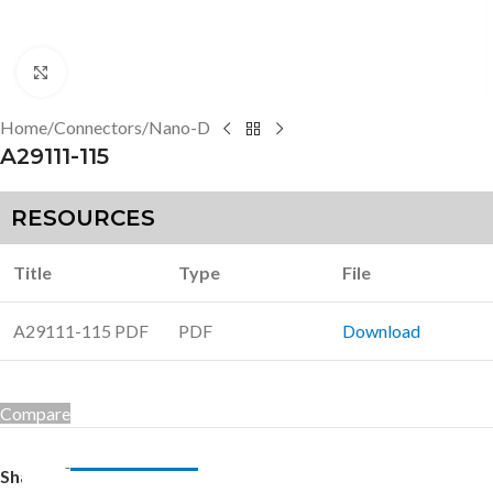
Click to enlarge
Home
/
Connectors
/
Nano-D
A29111-115
RESOURCES
Title
Type
File
A29111-115 PDF
PDF
Download
Compare
Share: