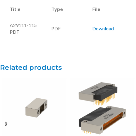
Title
Type
File
A29111-115
PDF
Download
PDF
Related products