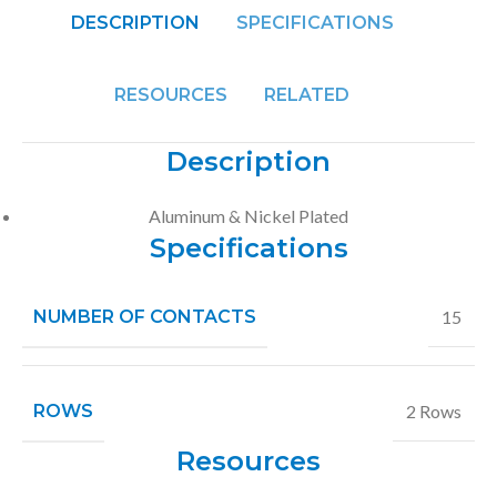
DESCRIPTION
SPECIFICATIONS
RESOURCES
RELATED
Description
Aluminum & Nickel Plated
Specifications
NUMBER OF CONTACTS
15
ROWS
2 Rows
Resources