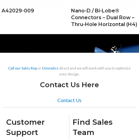
A42029-009
Nano-D / Bi-Lobe®
Connectors – Dual Row –
Thru-Hole Horizontal (H4)
Call our Sales Rep
or
Omnetics
direct and we will work with you to optimize
your design.
Contact Us Here
Contact Us
Customer
Find Sales
Support
Team