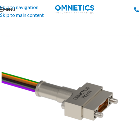
Skip to navigation
MENU
Skip to main content