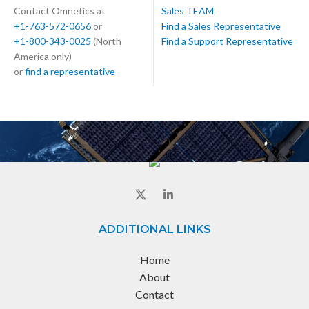
Contact Omnetics at
Sales TEAM
+1-763-572-0656
or
Find a Sales Representative
+1-800-343-0025
(North
Find a Support Representative
America only)
or
find a representative
ADDITIONAL LINKS
Home
About
Contact