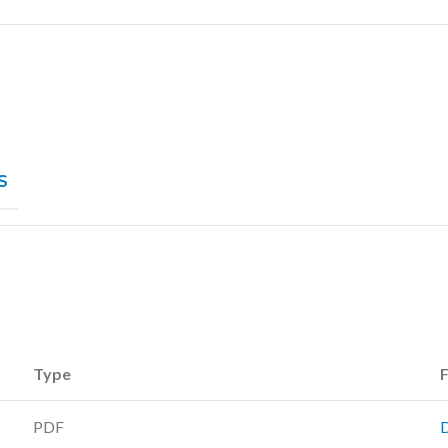
S
Type
F
PDF