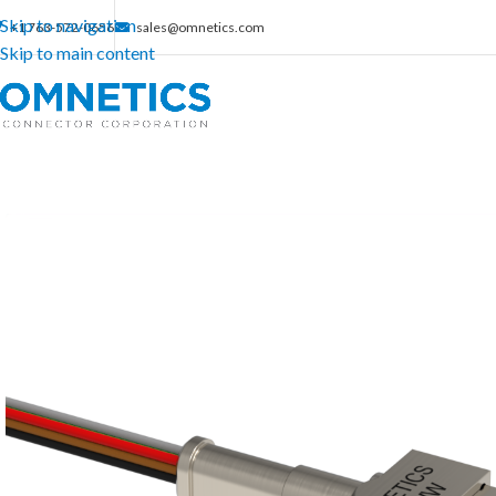
Skip to navigation
+1 763-572-0656
sales@omnetics.com
Skip to main content