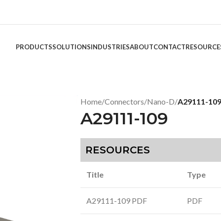
PRODUCTS
SOLUTIONS
INDUSTRIES
ABOUT
CONTACT
RESOURCE
Home
/
Connectors
/
Nano-D
/
A29111-10
A29111-109
RESOURCES
Title
Type
A29111-109 PDF
PDF