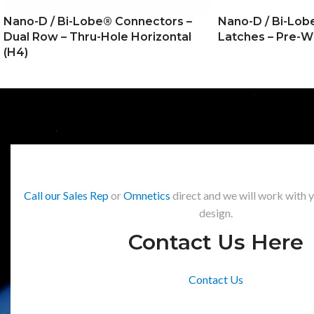
Nano-D / Bi-Lobe® Connectors –
Nano-D / Bi-Lob
Dual Row – Thru-Hole Horizontal
Latches – Pre-W
(H4)
Call our Sales Rep
or
Omnetics
direct and we will work with 
design.
Contact Us Here
Contact Us