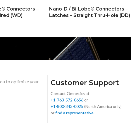
e® Connectors –
Nano-D / Bi-Lobe® Connectors –
ired (WD)
Latches – Straight Thru-Hole (DD)
Customer Support
you to optimize your
Contact Omnetics at
+1-763-572-0656
or
+1-800-343-0025
(North America only)
or
find a representative