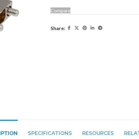
Compare
Share:
IPTION
SPECIFICATIONS
RESOURCES
RELA