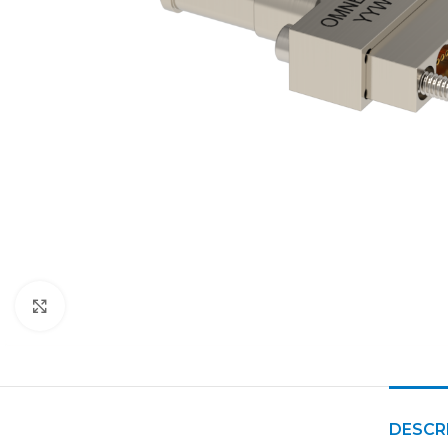
Click to enlarge
DESCR