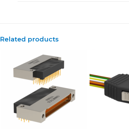
Related products