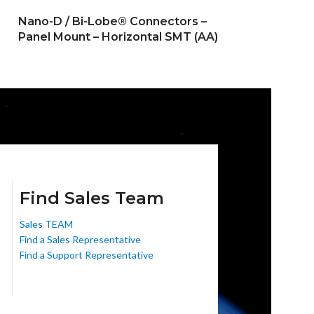
Nano-D / Bi-Lobe® Connectors –
Nano-D / Bi-L
Panel Mount – Horizontal SMT (AA)
Panel Mount –
Find Sales Team
Sales TEAM
Find a Sales Representative
Find a Support Representative