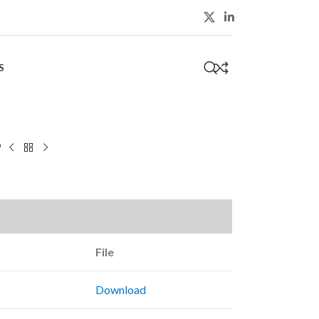
S
0
9
File
Download