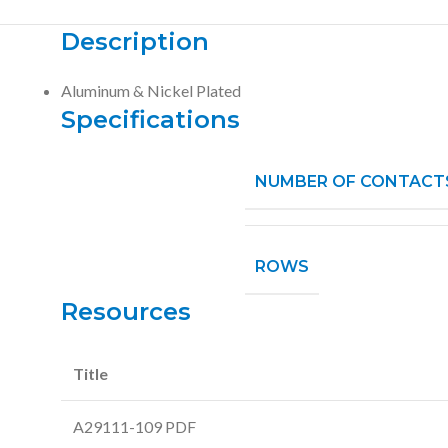
Description
Aluminum & Nickel Plated
Specifications
NUMBER OF CONTACT
ROWS
Resources
Title
A29111-109 PDF