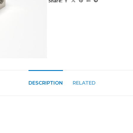
Share:
DESCRIPTION
RELATED