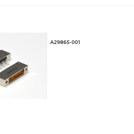
A29865-001