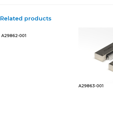
Related products
A29862-001
A29863-001