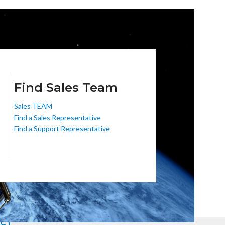
Find Sales Team
Sales TEAM
Find a Sales Representative
Find a Support Representative
CT