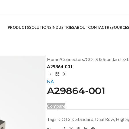
PRODUCTS
SOLUTIONS
INDUSTRIES
ABOUT
CONTACT
RESOURCE
Home
/
Connectors
/
COTS & Standards
/
St
A29864-001
NA
A29864-001
Compare
Tags:
COTS & Standard
,
Dual Row
,
HighS