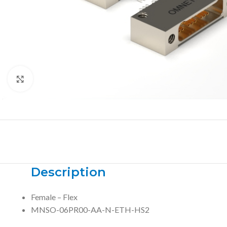
Click to enlarge
Description
Female – Flex
MNSO-06PR00-AA-N-ETH-HS2