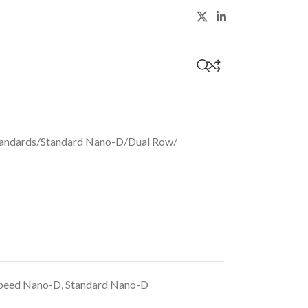
S
0
andards
/
Standard Nano-D
/
Dual Row
/
peed Nano-D
,
Standard Nano-D