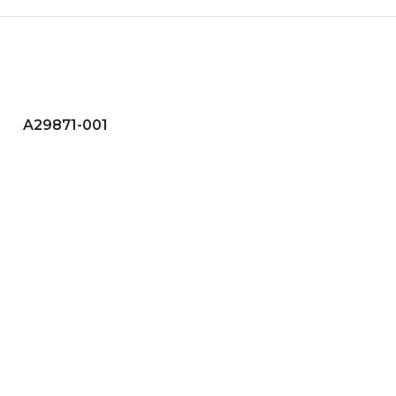
A29871-001
A29875-001