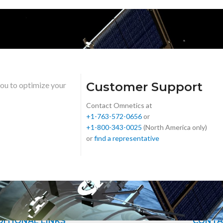
Customer Support
you to optimize your
Contact Omnetics at
+1-763-572-0656
or
+1-800-343-0025
(North America only)
or
find a representative
ITIONAL LINKS
CONTA