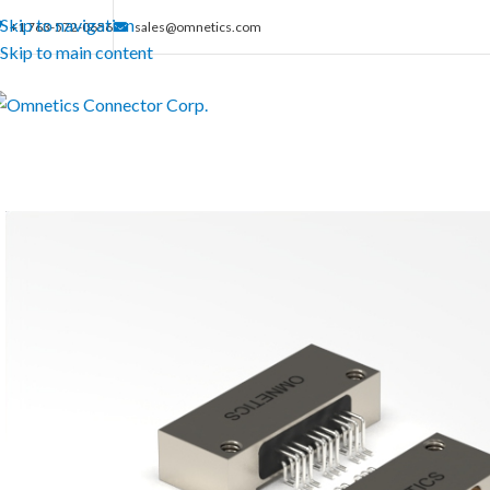
Skip to navigation
+1 763-572-0656
sales@omnetics.com
Skip to main content