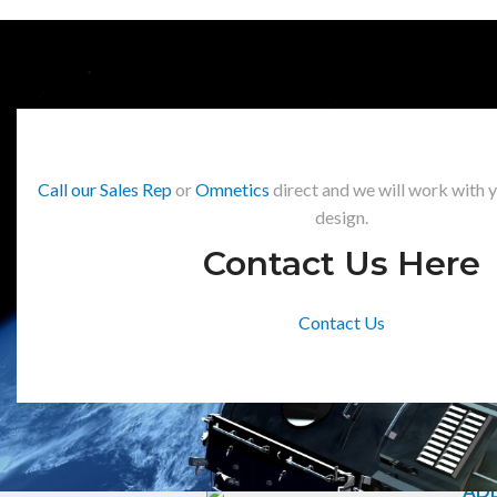
Call our Sales Rep
or
Omnetics
direct and we will work with 
design.
Contact Us Here
Contact Us
ADD