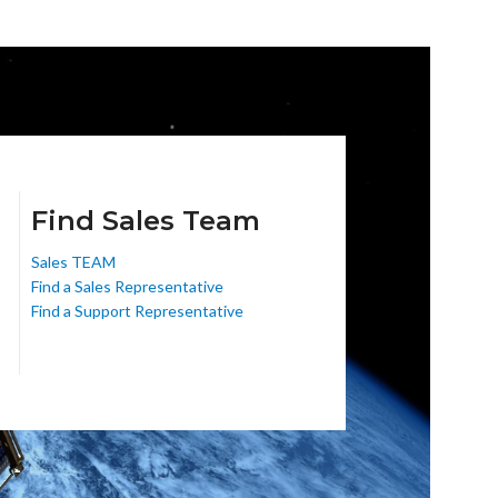
Find Sales Team
Sales TEAM
Find a Sales Representative
Find a Support Representative