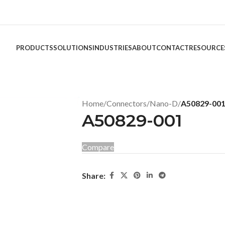
PRODUCTS
SOLUTIONS
INDUSTRIES
ABOUT
CONTACT
RESOURCE
Home
/
Connectors
/
Nano-D
/
A50829-00
A50829-001
Compare
Share: