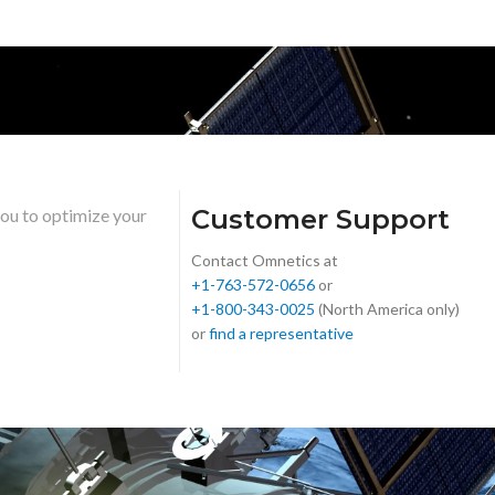
Customer Support
you to optimize your
Contact Omnetics at
+1-763-572-0656
or
+1-800-343-0025
(North America only)
or
find a representative