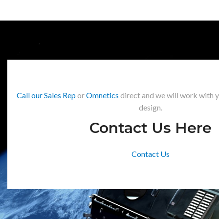
Call our Sales Rep
or
Omnetics
direct and we will work with 
design.
Contact Us Here
Contact Us