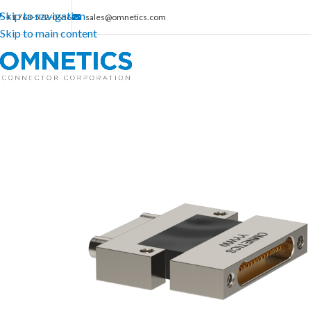
Skip to navigation
+1 763-572-0656
sales@omnetics.com
Skip to main content