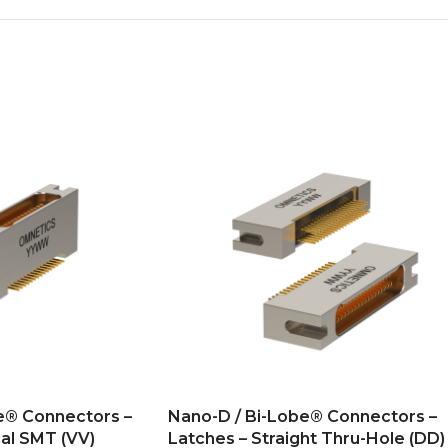
e® Connectors –
Nano-D / Bi-Lobe® Connectors –
al SMT (VV)
Latches – Straight Thru-Hole (DD)