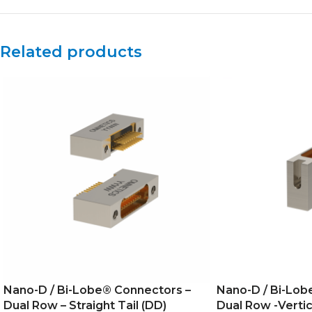
Related products
Nano-D / Bi-Lobe® Connectors –
Nano-D / Bi-Lob
Dual Row – Straight Tail (DD)
Dual Row -Vertic