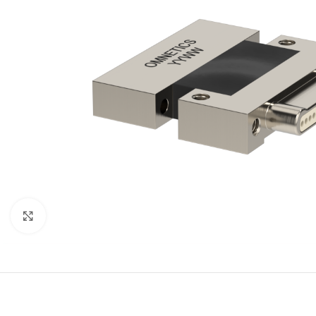
Click to enlarge