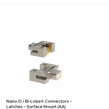
Nano-D / Bi-Lobe® Connectors –
Nano-D / Bi-L
Latches – Surface Mount (AA)
Latches -Flex