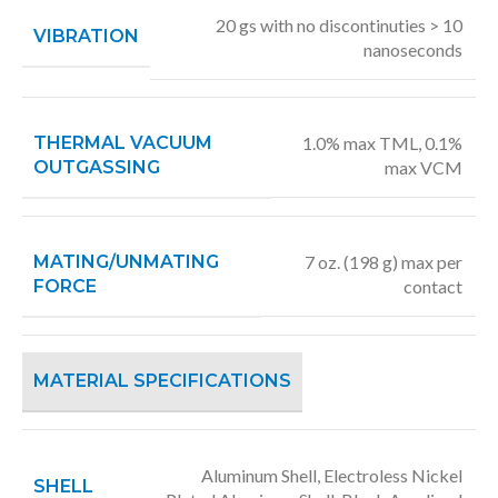
20 gs with no discontinuties > 10
VIBRATION
nanoseconds
THERMAL VACUUM
1.0% max TML, 0.1%
OUTGASSING
max VCM
MATING/UNMATING
7 oz. (198 g) max per
FORCE
contact
MATERIAL SPECIFICATIONS
Aluminum Shell, Electroless Nickel
SHELL