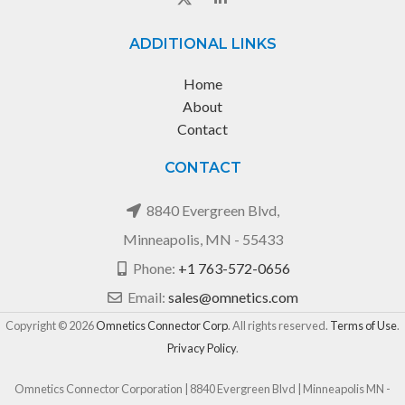
ADDITIONAL LINKS
Home
About
Contact
CONTACT
8840 Evergreen Blvd,
Minneapolis, MN - 55433
Phone:
+1 763-572-0656
Email:
sales@omnetics.com
Copyright © 2026
Omnetics Connector Corp
. All rights reserved.
Terms of Use
.
Privacy Policy
.
Omnetics Connector Corporation | 8840 Evergreen Blvd | Minneapolis MN -