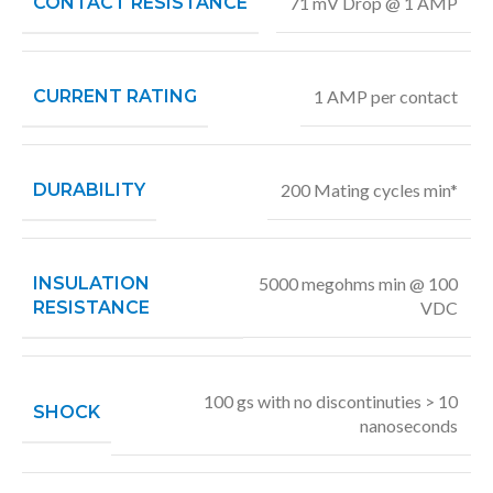
CONTACT RESISTANCE
71 mV Drop @ 1 AMP
CURRENT RATING
1 AMP per contact
DURABILITY
200 Mating cycles min*
INSULATION
5000 megohms min @ 100
RESISTANCE
VDC
100 gs with no discontinuties > 10
SHOCK
nanoseconds