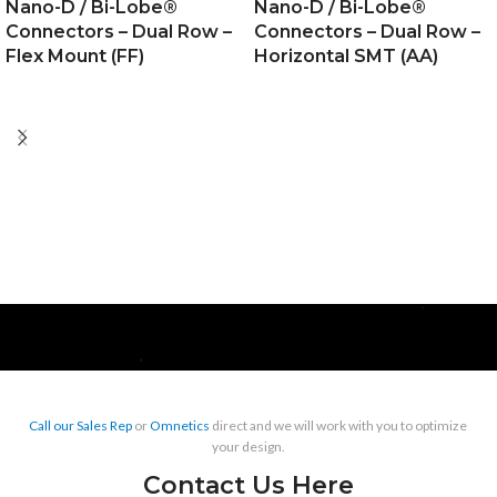
Nano-D / Bi-Lobe®
Nano-D / Bi-Lobe®
Connectors – Dual Row –
Connectors – Dual Row –
Flex Mount (FF)
Horizontal SMT (AA)
Call our Sales Rep
or
Omnetics
direct and we will work with you to optimize
your design.
Contact Us Here