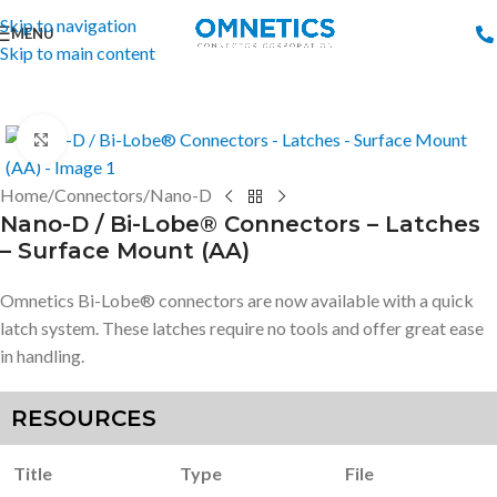
Skip to navigation
MENU
Skip to main content
Click to enlarge
Home
/
Connectors
/
Nano-D
Nano-D / Bi-Lobe® Connectors – Latches
– Surface Mount (AA)
Omnetics Bi-Lobe® connectors are now available with a quick
latch system. These latches require no tools and offer great ease
in handling.
RESOURCES
Title
Type
File