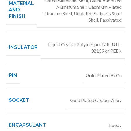
Plated Aluminum Shell, Black Anodized
MATERIAL
Aluminum Shell, Cadmium Plated
AND
Titanium Shell, Unplated Stainless Steel
FINISH
Shell, Passivated
Liquid Crystal Polymer per MIL-DTL-
INSULATOR
32139 or PEEK
PIN
Gold Plated BeCu
SOCKET
Gold Plated Copper Alloy
ENCAPSULANT
Epoxy