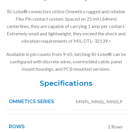
Bi-Lobe® connectors utilize Omnetics rugged and reliable
Flex Pin contact system. Spaced on 25 mil (.64mm)
centerlines, they are capable of carrying 1 amp per contact.
Extremely small and lightweight, they exceed the shock and
vibration requirements of MIL-DTL- 32139.>
Available in pin counts from 9-65, latching Bi-Lobe® can be
configured with discrete wires, overmolded cable, panel
mount housings, and PCB mounted versions.
Specifications
OMNETICS SERIES
MNPL
,
MNSL
,
MNSLP
ROWS
2 Rows