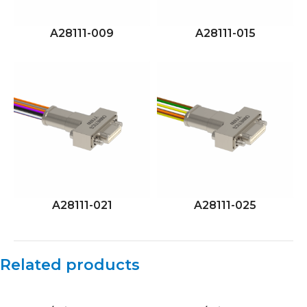
A28111-009
A28111-015
A28111-021
A28111-025
Related products