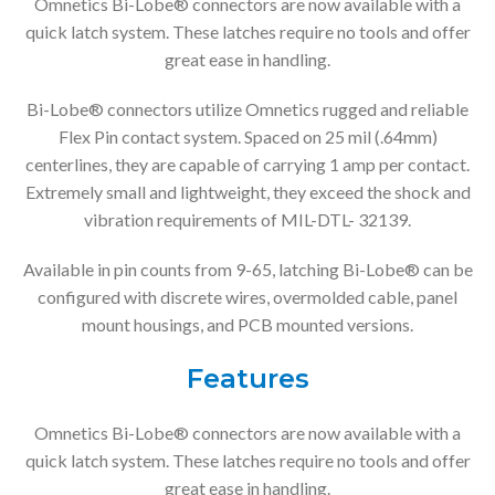
Omnetics Bi-Lobe® connectors are now available with a
quick latch system. These latches require no tools and offer
great ease in handling.
Bi-Lobe® connectors utilize Omnetics rugged and reliable
Flex Pin contact system. Spaced on 25 mil (.64mm)
centerlines, they are capable of carrying 1 amp per contact.
Extremely small and lightweight, they exceed the shock and
vibration requirements of MIL-DTL- 32139.
Available in pin counts from 9-65, latching Bi-Lobe® can be
configured with discrete wires, overmolded cable, panel
mount housings, and PCB mounted versions.
Features
Omnetics Bi-Lobe® connectors are now available with a
quick latch system. These latches require no tools and offer
great ease in handling.