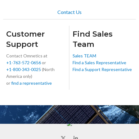
Contact Us
Customer
Find Sales
Support
Team
Contact Omnetics at
Sales TEAM
+1-763-572-0656
or
Find a Sales Representative
+1-800-343-0025
(North
Find a Support Representative
America only)
or
find a representative