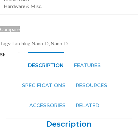
Hardware & Misc.
Compare
Tags:
Latching Nano-D
,
Nano-D
Share:
DESCRIPTION
FEATURES
SPECIFICATIONS
RESOURCES
ACCESSORIES
RELATED
Description