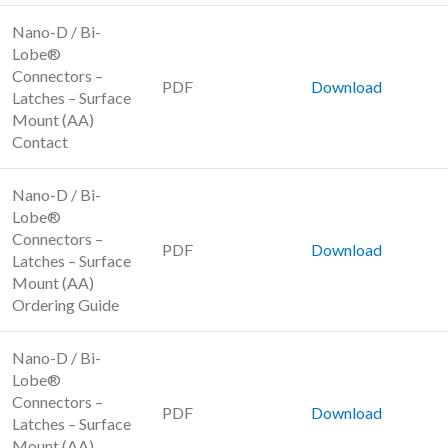
Nano-D / Bi-
Lobe®
Connectors –
PDF
Download
Latches – Surface
Mount (AA)
Contact
Nano-D / Bi-
Lobe®
Connectors –
PDF
Download
Latches – Surface
Mount (AA)
Ordering Guide
Nano-D / Bi-
Lobe®
Connectors –
PDF
Download
Latches – Surface
Mount (AA)