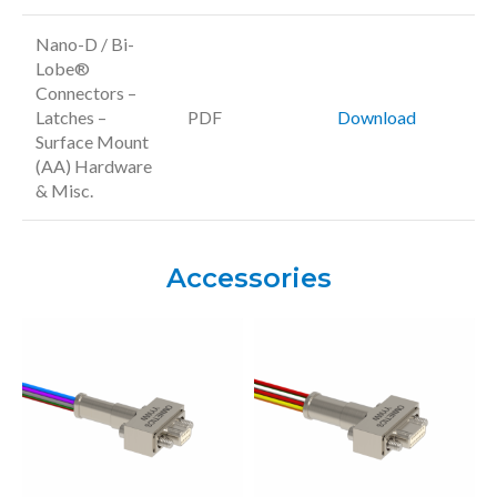
Nano-D / Bi-
Lobe®
Connectors –
Latches –
PDF
Download
Surface Mount
(AA) Hardware
& Misc.
Accessories