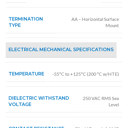
TERMINATION
AA – Horizontal Surface
TYPE
Mount
ELECTRICAL MECHANICAL SPECIFICATIONS
TEMPERATURE
-55ºC to +125ºC (200 ºC w/HTE)
DIELECTRIC WITHSTAND
250 VAC RMS Sea
VOLTAGE
Level