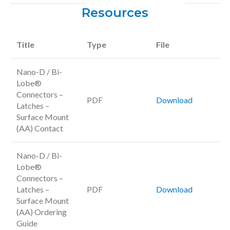
Resources
Title
Type
File
Nano-D / Bi-
Lobe®
Connectors –
PDF
Download
Latches –
Surface Mount
(AA) Contact
Nano-D / Bi-
Lobe®
Connectors –
Latches –
PDF
Download
Surface Mount
(AA) Ordering
Guide