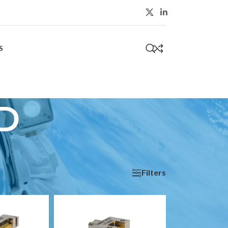
S
0
D
Filters
Show
9
24
36