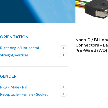
ROWS
2 Rows
4
ORIENTATION
Nano-D / Bi-Lo
Connectors – La
Right Angle/Horizontal
3
Pre-Wired (WD)
Straight/Vertical
1
GENDER
Plug - Male - Pin
4
Receptacle - Female - Socket
4