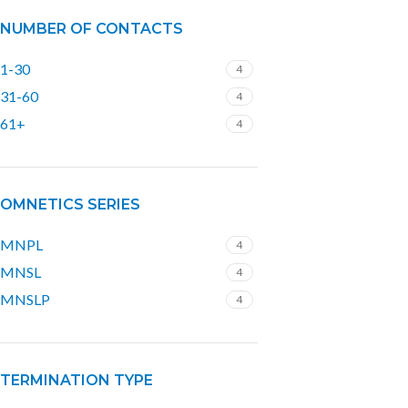
NUMBER OF CONTACTS
1-30
4
31-60
4
61+
4
OMNETICS SERIES
MNPL
4
MNSL
4
MNSLP
4
TERMINATION TYPE