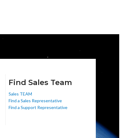
Find Sales Team
Sales TEAM
Find a Sales Representative
Find a Support Representative