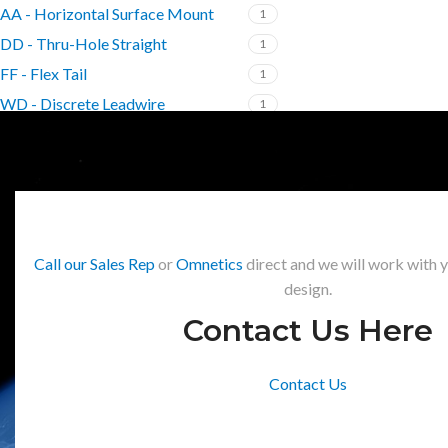
AA - Horizontal Surface Mount
1
DD - Thru-Hole Straight
1
FF - Flex Tail
1
WD - Discrete Leadwire
1
Call our Sales Rep
or
Omnetics
direct and we will work with 
design.
Contact Us Here
Contact Us