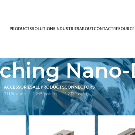
PRODUCTS
SOLUTIONS
INDUSTRIES
ABOUT
CONTACT
RESOURCE
tching Nano-
ACCESSORIES
ALL PRODUCTS
CONNECTORS
211 Products
1,249 Products
1,272 Products
agged “Latching Nano-D”