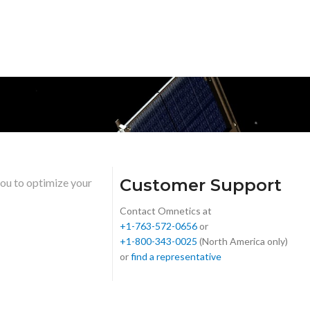
Customer Support
you to optimize your
Contact Omnetics at
+1-763-572-0656
or
+1-800-343-0025
(North America only)
or
find a representative