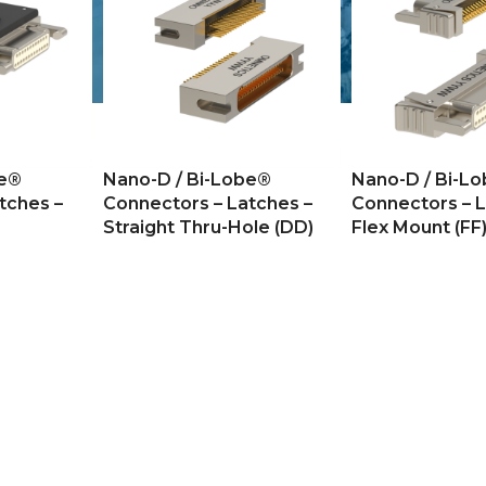
be®
Nano-D / Bi-Lobe®
Nano-D / Bi-L
tches –
Connectors – Latches –
Connectors – L
Straight Thru-Hole (DD)
Flex Mount (FF