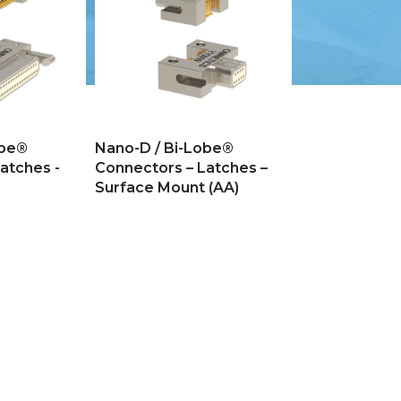
obe®
Nano-D / Bi-Lobe®
atches -
Connectors – Latches –
)
Surface Mount (AA)