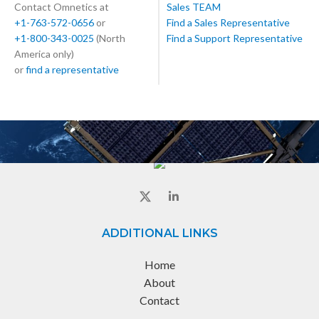
Contact Omnetics at
Sales TEAM
+1-763-572-0656
or
Find a Sales Representative
+1-800-343-0025
(North
Find a Support Representative
America only)
or
find a representative
ADDITIONAL LINKS
Home
About
Contact