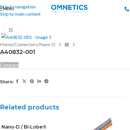
Skip to navigation
MENU
Skip to main content
Click to enlarge
Home
/
Connectors
/
Nano-D
A40832-001
Compare
Share:
Related products
Nano-D / Bi-Lobe®