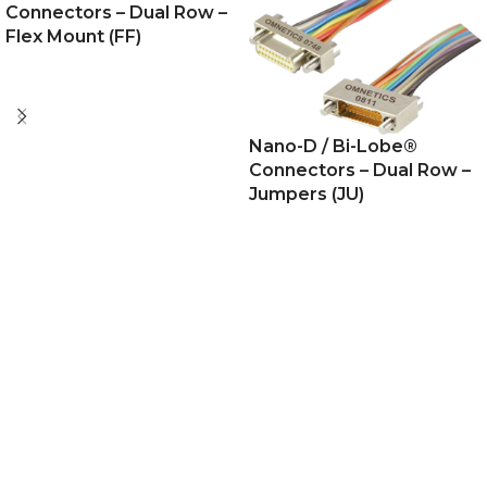
Connectors – Dual Row –
Flex Mount (FF)
Nano-D / Bi-Lobe®
Connectors – Dual Row –
Jumpers (JU)