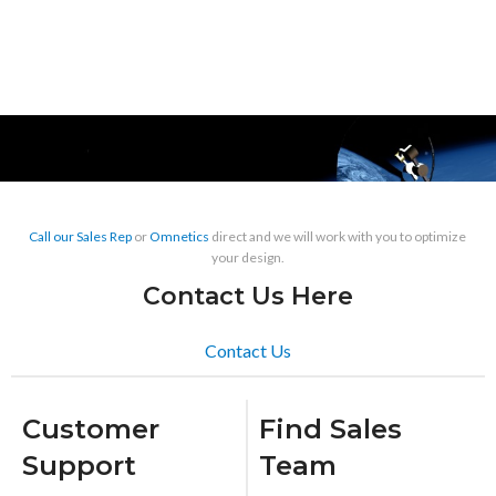
Call our Sales Rep
or
Omnetics
direct and we will work with you to optimize
your design.
Contact Us Here
Contact Us
Customer
Find Sales
Support
Team