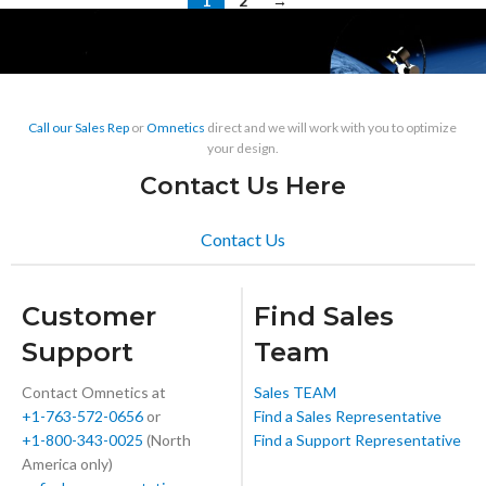
1
2
→
Call our Sales Rep
or
Omnetics
direct and we will work with you to optimize
your design.
Contact Us Here
Contact Us
Customer
Find Sales
Support
Team
Contact Omnetics at
Sales TEAM
+1-763-572-0656
or
Find a Sales Representative
+1-800-343-0025
(North
Find a Support Representative
America only)