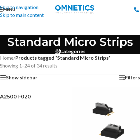
Skip to navigation
MENU
Skip to main content
Standard Micro Strips
Categories
Home
/
Products tagged “Standard Micro Strips”
Showing 1–24 of 34 results
Show sidebar
Filters
A25001-020