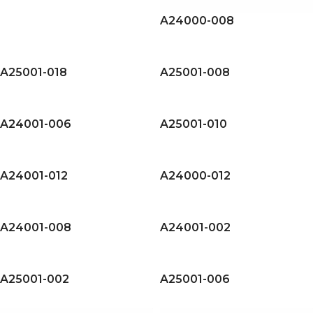
A24000-008
A25001-018
A25001-008
A24001-006
A25001-010
A24001-012
A24000-012
A24001-008
A24001-002
A25001-002
A25001-006