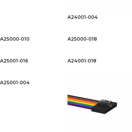
A24001-004
A25000-010
A25000-018
A25001-016
A24001-018
A25001-004