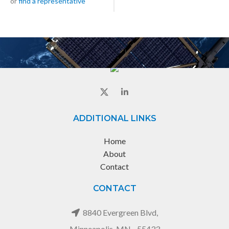
or
find a representative
ADDITIONAL LINKS
Home
About
Contact
CONTACT
8840 Evergreen Blvd,
Minneapolis, MN - 55433