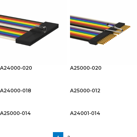
A24000-020
A25000-020
A24000-018
A25000-012
A25000-014
A24001-014