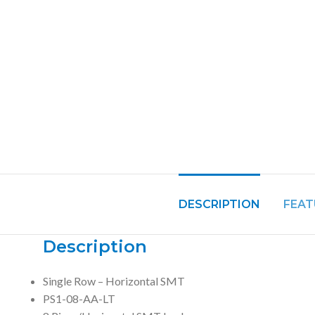
DESCRIPTION
FEAT
Description
Single Row – Horizontal SMT
PS1-08-AA-LT