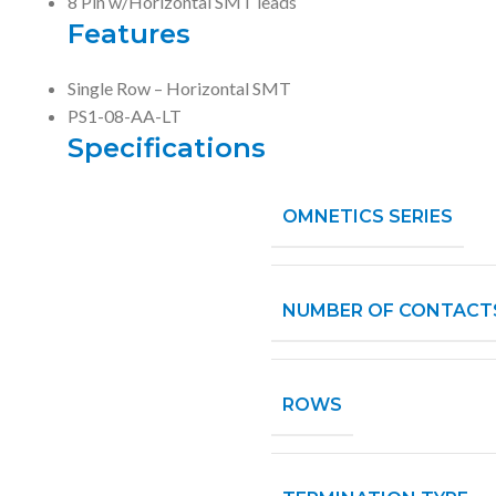
8 Pin w/Horizontal SMT leads
Features
Single Row – Horizontal SMT
PS1-08-AA-LT
Specifications
OMNETICS SERIES
NUMBER OF CONTACT
ROWS