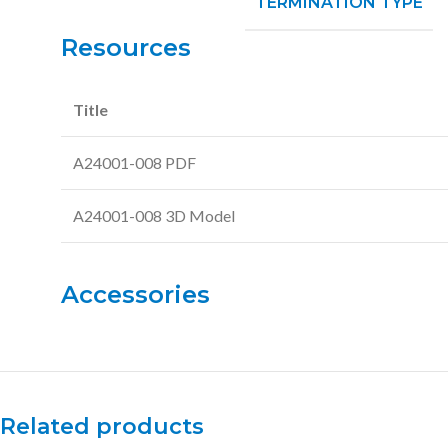
TERMINATION TYPE
Resources
Title
A24001-008 PDF
A24001-008 3D Model
Accessories
Related products