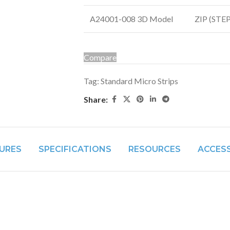
A24001-008 3D Model
ZIP (STEP 
Compare
Tag:
Standard Micro Strips
Share:
URES
SPECIFICATIONS
RESOURCES
ACCES