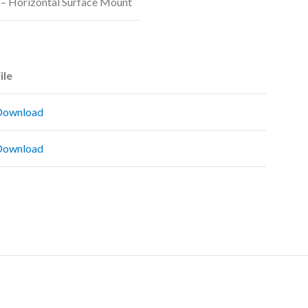
– Horizontal Surface Mount
ile
Download
Download