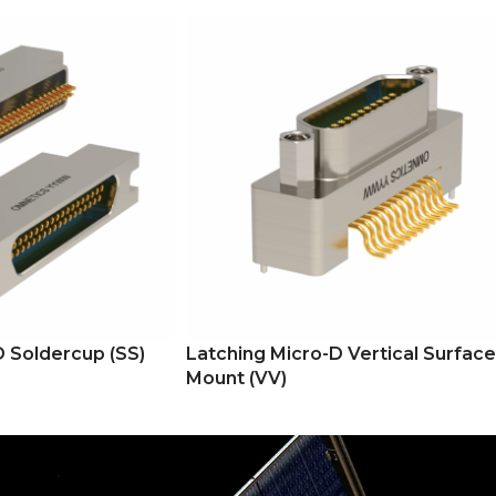
D Soldercup (SS)
Latching Micro-D Vertical Surface
Mount (VV)