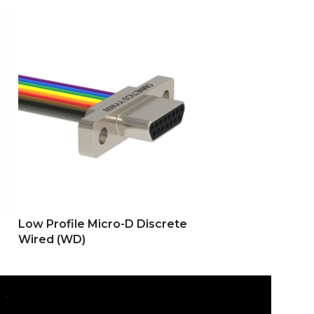
Low Profile Micro-D Discrete
Low Profile M
Wired (WD)
(SS)