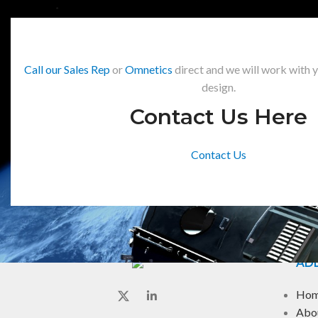
Call our Sales Rep
or
Omnetics
direct and we will work with 
design.
Contact Us Here
Contact Us
ADD
Ho
Abo