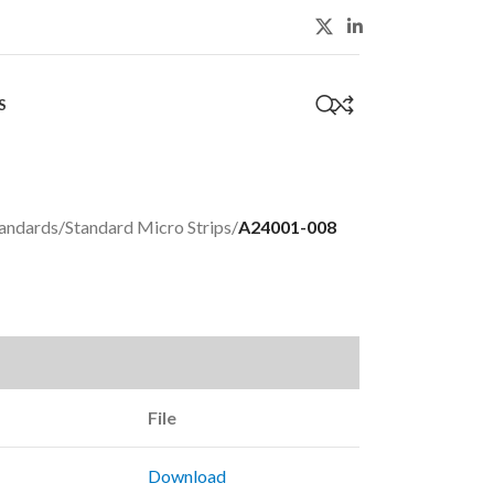
S
0
andards
/
Standard Micro Strips
/
A24001-008
File
Download