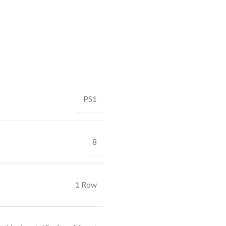
PS1
8
1 Row