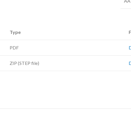
AA 
Type
F
PDF
ZIP (STEP file)