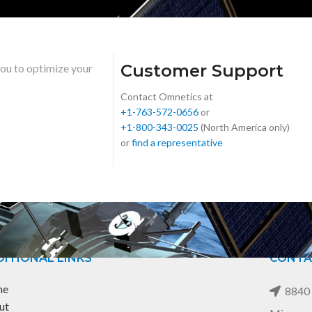
Customer Support
you to optimize your
Contact Omnetics at
+1-763-572-0656
or
+1-800-343-0025
(North America only)
or
find a representative
ITIONAL LINKS
CONTA
me
8840 
ut