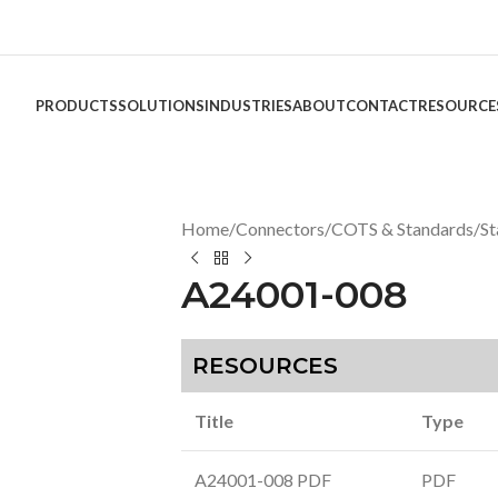
PRODUCTS
SOLUTIONS
INDUSTRIES
ABOUT
CONTACT
RESOURCE
Home
/
Connectors
/
COTS & Standards
/
St
A24001-008
RESOURCES
Title
Type
A24001-008 PDF
PDF