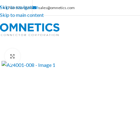
Skip to navigation
+1 763-572-0656
sales@omnetics.com
Skip to main content
Click to enlarge