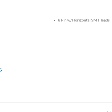
8 Pin w/Horizontal SMT leads
S