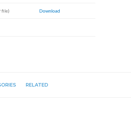
file)
Download
SORIES
RELATED