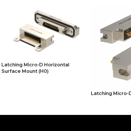
Latching Micro-D Horizontal
Surface Mount (H0)
Latching Micro-