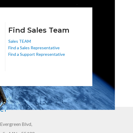
Find Sales Team
Sales TEAM
Find a Sales Representative
Find a Support Representative
CT
Evergreen Blvd,