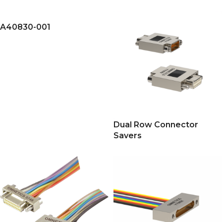
A40830-001
Dual Row Connector
Savers