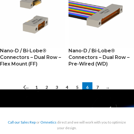
Nano-D / Bi-Lobe®
Nano-D / Bi-Lobe®
Connectors – Dual Row –
Connectors – Dual Row –
Flex Mount (FF)
Pre-Wired (WD)
←
1
2
3
4
5
6
7
→
Call our Sales Rep
or
Omnetics
direct and we will work with you to optimize
your design.