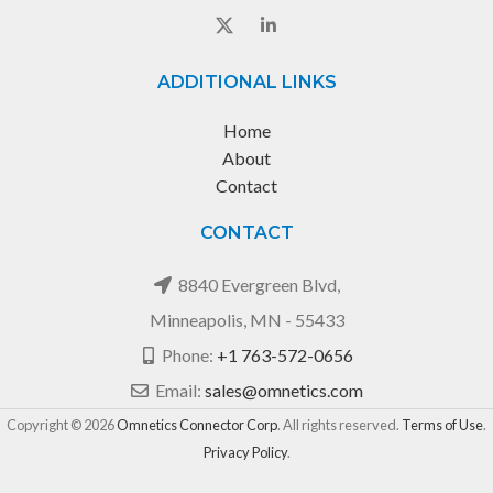
ADDITIONAL LINKS
Home
About
Contact
CONTACT
8840 Evergreen Blvd,
Minneapolis, MN - 55433
Phone:
+1 763-572-0656
Email:
sales@omnetics.com
Copyright © 2026
Omnetics Connector Corp
. All rights reserved.
Terms of Use
.
Privacy Policy
.