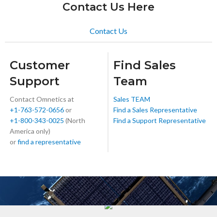
Contact Us Here
Contact Us
Customer
Find Sales
Support
Team
Contact Omnetics at
Sales TEAM
+1-763-572-0656
or
Find a Sales Representative
+1-800-343-0025
(North
Find a Support Representative
America only)
or
find a representative