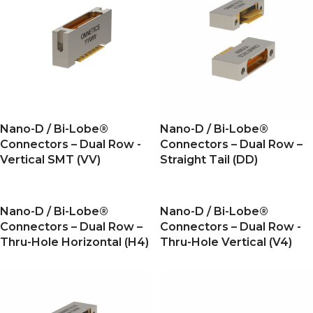
Nano-D / Bi-Lobe®
Nano-D / Bi-Lobe®
Connectors – Dual Row -
Connectors – Dual Row –
Vertical SMT (VV)
Straight Tail (DD)
Nano-D / Bi-Lobe®
Nano-D / Bi-Lobe®
Connectors – Dual Row –
Connectors – Dual Row -
Thru-Hole Horizontal (H4)
Thru-Hole Vertical (V4)