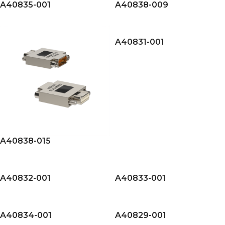
A40835-001
A40838-009
A40831-001
A40838-015
A40832-001
A40833-001
A40834-001
A40829-001