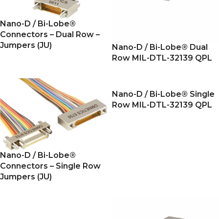
Nano-D / Bi-Lobe®
Connectors – Dual Row –
Jumpers (JU)
Nano-D / Bi-Lobe® Dual
Row MIL-DTL-32139 QPL
Nano-D / Bi-Lobe® Single
Row MIL-DTL-32139 QPL
Nano-D / Bi-Lobe®
Connectors – Single Row
Jumpers (JU)