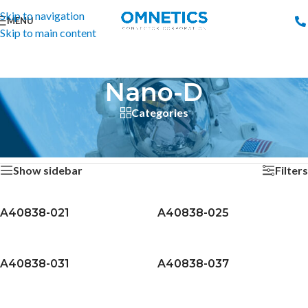
Skip to navigation
MENU
Skip to main content
Nano-D
Categories
Home
/
Connectors
/
Nano-D
/
Page 6
Showing 121–144 of 155 results
Show sidebar
Filters
A40838-021
A40838-025
A40838-031
A40838-037