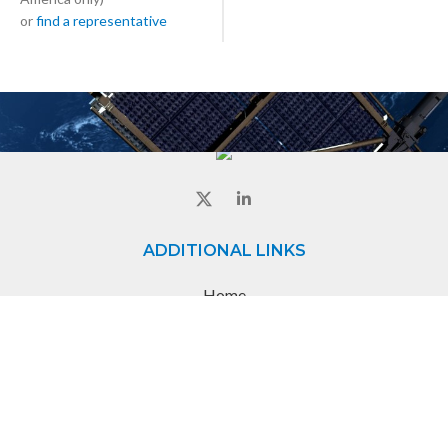
or
find a representative
ADDITIONAL LINKS
Home
About
Contact
CONTACT
8840 Evergreen Blvd,