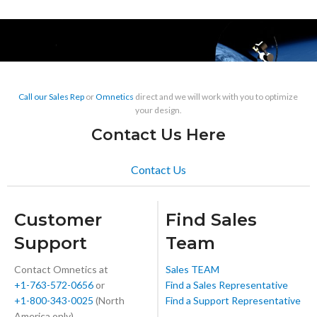
Call our Sales Rep
or
Omnetics
direct and we will work with you to optimize
your design.
Contact Us Here
Contact Us
Customer
Find Sales
Support
Team
Contact Omnetics at
Sales TEAM
+1-763-572-0656
or
Find a Sales Representative
+1-800-343-0025
(North
Find a Support Representative
America only)