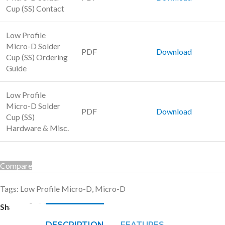
Cup (SS) Contact
Low Profile
Micro-D Solder
PDF
Download
Cup (SS) Ordering
Guide
Low Profile
Micro-D Solder
PDF
Download
Cup (SS)
Hardware & Misc.
Compare
Tags:
Low Profile Micro-D
,
Micro-D
Share:
DESCRIPTION
FEATURES