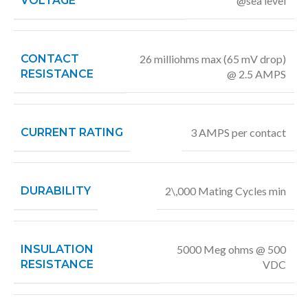
VOLTAGE
@sea level
CONTACT
26 milliohms max (65 mV drop)
RESISTANCE
@ 2.5 AMPS
CURRENT RATING
3 AMPS per contact
DURABILITY
2\,000 Mating Cycles min
INSULATION
5000 Meg ohms @ 500
RESISTANCE
VDC