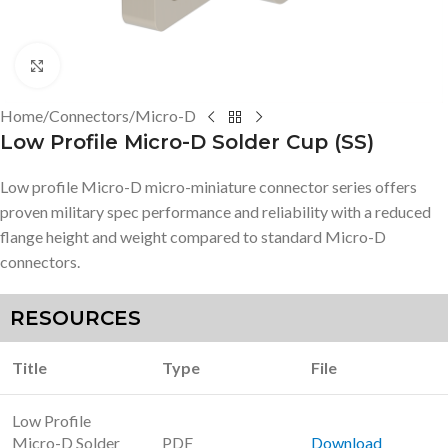
Click to enlarge
Home
/
Connectors
/
Micro-D
Low Profile Micro-D Solder Cup (SS)
Low profile Micro-D micro-miniature connector series offers
proven military spec performance and reliability with a reduced
flange height and weight compared to standard Micro-D
connectors.
RESOURCES
Title
Type
File
Low Profile
Micro-D Solder
PDF
Download