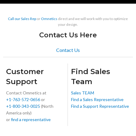
Call our Sales Rep
or
Omnetics
direct and we will work with you to optimize
your design.
Contact Us Here
Contact Us
Customer
Find Sales
Support
Team
Contact Omnetics at
Sales TEAM
+1-763-572-0656
or
Find a Sales Representative
+1-800-343-0025
(North
Find a Support Representative
America only)
or
find a representative