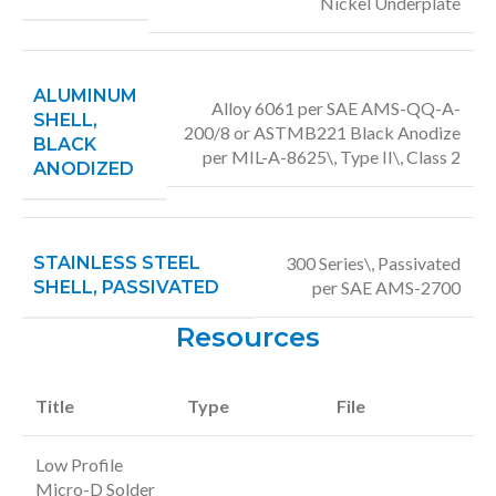
Nickel Underplate
ALUMINUM
Alloy 6061 per SAE AMS-QQ-A-
SHELL,
200/8 or ASTMB221 Black Anodize
BLACK
per MIL-A-8625\, Type II\, Class 2
ANODIZED
STAINLESS STEEL
300 Series\, Passivated
SHELL, PASSIVATED
per SAE AMS-2700
Resources
Title
Type
File
Low Profile
Micro-D Solder