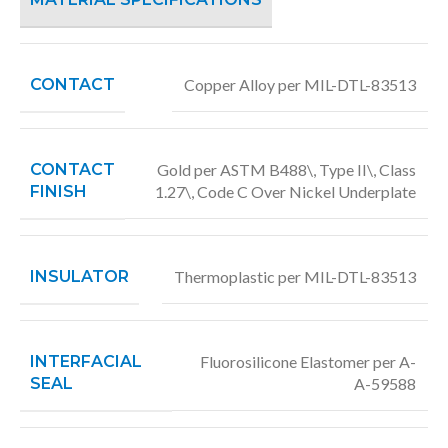
CONTACT
Copper Alloy per MIL-DTL-83513
CONTACT
Gold per ASTM B488\, Type II\, Class
FINISH
1.27\, Code C Over Nickel Underplate
INSULATOR
Thermoplastic per MIL-DTL-83513
INTERFACIAL
Fluorosilicone Elastomer per A-
SEAL
A-59588