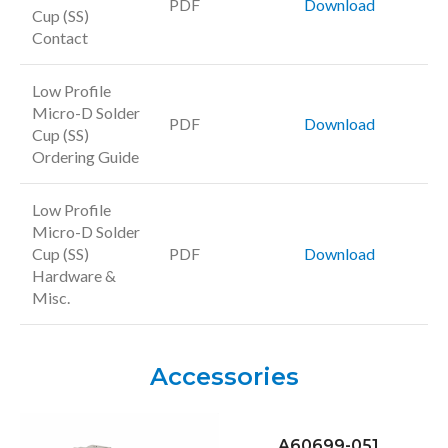
PDF
Download
Cup (SS)
Contact
Low Profile
Micro-D Solder
PDF
Download
Cup (SS)
Ordering Guide
Low Profile
Micro-D Solder
Cup (SS)
PDF
Download
Hardware &
Misc.
Accessories
A60699-051