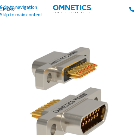
Skip to navigation
MENU
Skip to main content