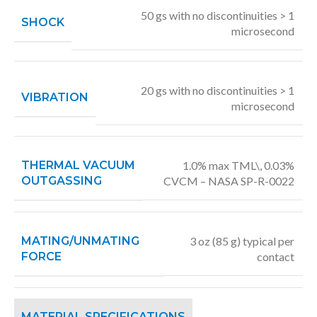
50 gs with no discontinuities > 1
SHOCK
microsecond
20 gs with no discontinuities > 1
VIBRATION
microsecond
THERMAL VACUUM
1.0% max TML\, 0.03%
OUTGASSING
CVCM – NASA SP-R-0022
MATING/UNMATING
3 oz (85 g) typical per
FORCE
contact
MATERIAL SPECIFICATIONS