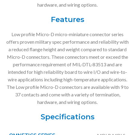
hardware, and wiring options.
Features
Low profile Micro-D micro-miniature connector series
offers proven military spec performance and reliability with
a reduced flange height and weight compared to standard
Micro-D connectors. These connectors meet or exceed the
performance requirement of MIL-DTL-83513 and are
intended for high reliability board to wire I/O and wire-to-
wire applications including high-temperature applications.
The Low profile Micro-D connectors are available with 9 to
37 contacts and come with a variety of termination,
hardware, and wiring options.
Specifications