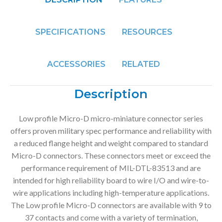
SPECIFICATIONS
RESOURCES
ACCESSORIES
RELATED
Description
Low profile Micro-D micro-miniature connector series
offers proven military spec performance and reliability with
a reduced flange height and weight compared to standard
Micro-D connectors. These connectors meet or exceed the
performance requirement of MIL-DTL-83513 and are
intended for high reliability board to wire I/O and wire-to-
wire applications including high-temperature applications.
The Low profile Micro-D connectors are available with 9 to
37 contacts and come with a variety of termination,