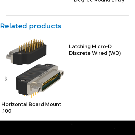
Related products
Latching Micro-D
Discrete Wired (WD)
Horizontal Board Mount
.100