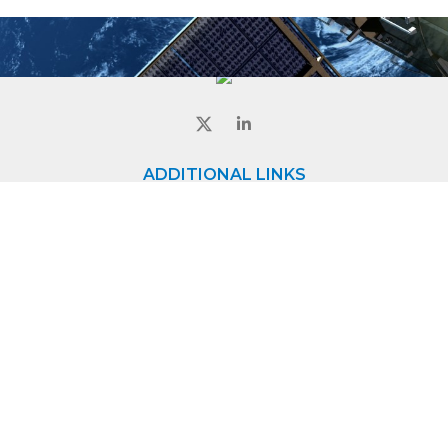
ADDITIONAL LINKS
Home
About
Contact
CONTACT
8840 Evergreen Blvd,
Minneapolis, MN - 55433
Phone:
+1 763-572-0656