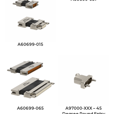
A60699-015
A60699-065
A97000-XXX – 45
Degree Round Entry