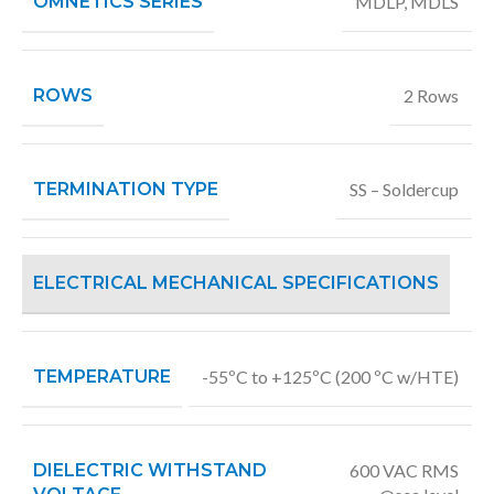
OMNETICS SERIES
MDLP
,
MDLS
ROWS
2 Rows
TERMINATION TYPE
SS – Soldercup
ELECTRICAL MECHANICAL SPECIFICATIONS
TEMPERATURE
-55ºC to +125ºC (200 ºC w/HTE)
DIELECTRIC WITHSTAND
600 VAC RMS