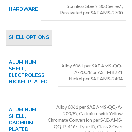
Stainless Steel\, 300 Series\,
HARDWARE
Passivated per SAE AMS-2700
SHELL OPTIONS
ALUMINUM
Alloy 6061 per SAE AMS-QQ-
SHELL,
A-200/8 or ASTMB221
ELECTROLESS
Nickel per SAE AMS-2404
NICKEL PLATED
Alloy 6061 per SAE AMS-QQ-A-
ALUMINUM
200/8\, Cadmium with Yellow
SHELL,
Chromate Conversion per SAE-AMS-
CADMIUM
QQ-P-416\, Type II\, Class 3 Over
PLATED