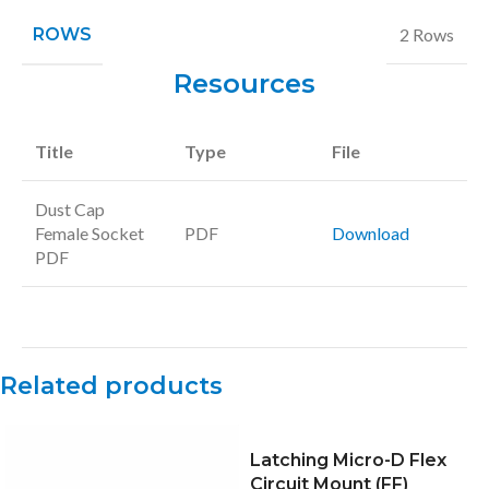
ROWS
2 Rows
Resources
Title
Type
File
Dust Cap
Female Socket
PDF
Download
PDF
Related products
Latching Micro-D Flex
Circuit Mount (FF)