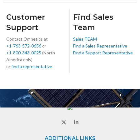
Customer
Find Sales
Support
Team
Contact Omnetics at
Sales TEAM
+1-763-572-0656
or
Find a Sales Representative
+1-800-343-0025
(North
Find a Support Representative
America only)
or
find a representative
ADDITIONAL LINKS