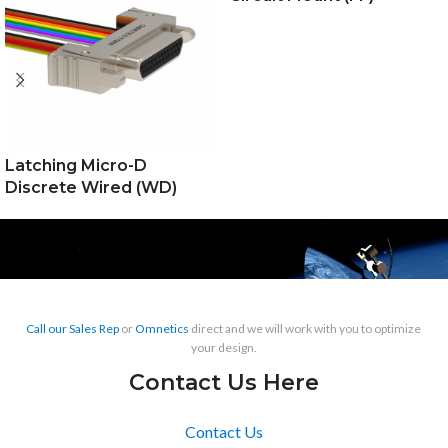
Latching Micro-D
Discrete Wired (WD)
Call our Sales Rep
or
Omnetics
direct and we will work with you to optimize
your design.
Contact Us Here
Contact Us