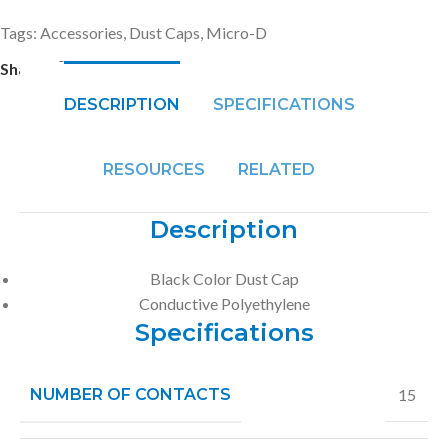
Tags:
Accessories
,
Dust Caps
,
Micro-D
Share:
DESCRIPTION
SPECIFICATIONS
RESOURCES
RELATED
Description
Black Color Dust Cap
Conductive Polyethylene
Specifications
NUMBER OF CONTACTS
15