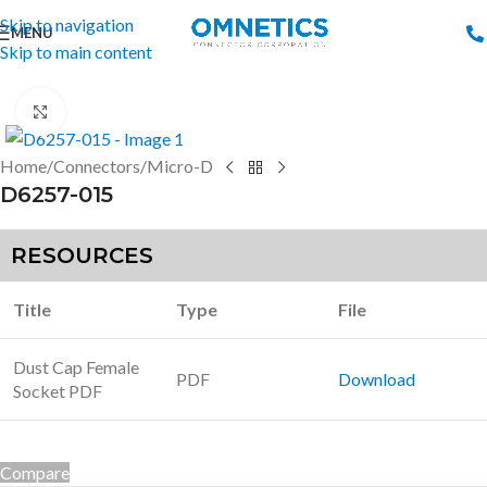
Skip to navigation
MENU
Skip to main content
Click to enlarge
Home
/
Connectors
/
Micro-D
D6257-015
RESOURCES
Title
Type
File
Dust Cap Female
PDF
Download
Socket PDF
Compare