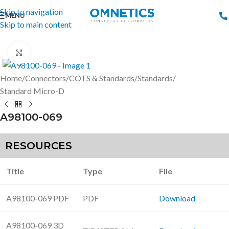
Skip to navigation
MENU
Skip to main content
Click to enlarge
Home
/
Connectors
/
COTS & Standards
/
Standards
/
Standard Micro-D
A98100-069
RESOURCES
Title
Type
File
A98100-069 PDF
PDF
Download
A98100-069 3D