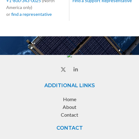
+1-800-343-0025
(North
Find a Support Representative
America only)
or
find a representative
ADDITIONAL LINKS
Home
About
Contact
CONTACT