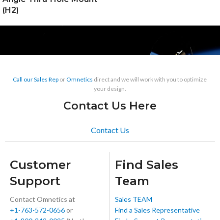
(H2)
Call our Sales Rep
or
Omnetics
direct and we will work with you to optimize
your design.
Contact Us Here
Contact Us
Customer
Find Sales
Support
Team
Contact Omnetics at
Sales TEAM
+1-763-572-0656
or
Find a Sales Representative