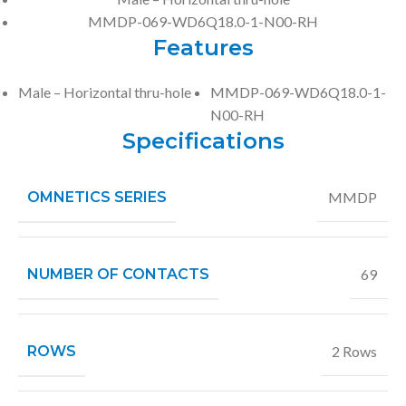
MMDP-069-WD6Q18.0-1-N00-RH
Features
Male – Horizontal thru-hole
MMDP-069-WD6Q18.0-1-
N00-RH
Specifications
OMNETICS SERIES
MMDP
NUMBER OF CONTACTS
69
ROWS
2 Rows