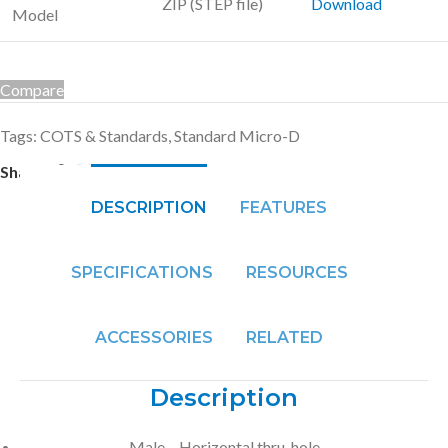
ZIP (STEP file)
Download
Model
Compare
Tags:
COTS & Standards
,
Standard Micro-D
Share:
DESCRIPTION
FEATURES
SPECIFICATIONS
RESOURCES
ACCESSORIES
RELATED
Description
Male – Horizontal thru-hole