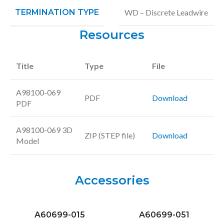
TERMINATION TYPE
WD – Discrete Leadwire
Resources
Title
Type
File
A98100-069
PDF
Download
PDF
A98100-069 3D
ZIP (STEP file)
Download
Model
Accessories
A60699-015
A60699-051