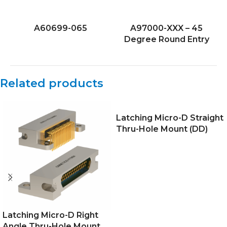
A60699-065
A97000-XXX – 45
Degree Round Entry
Related products
Latching Micro-D Straight
Thru-Hole Mount (DD)
Latching Micro-D Right
Angle Thru-Hole Mount