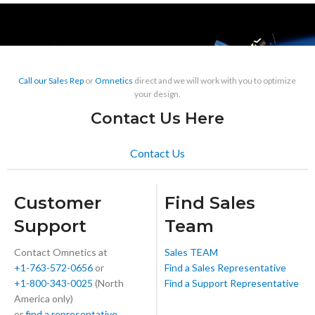
Call our Sales Rep
or
Omnetics
direct and we will work with you to optimize
your design.
Contact Us Here
Contact Us
Customer
Find Sales
Support
Team
Contact Omnetics at
Sales TEAM
+1-763-572-0656
or
Find a Sales Representative
+1-800-343-0025
(North
Find a Support Representative
America only)
or
find a representative