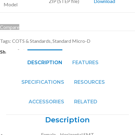
ZIP (STEP file)
Download
Model
Compare
Tags:
COTS & Standards
,
Standard Micro-D
Share:
DESCRIPTION
FEATURES
SPECIFICATIONS
RESOURCES
ACCESSORIES
RELATED
Description
Female – Horizontal SMT