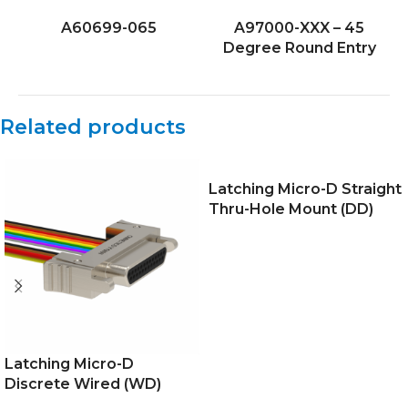
A60699-065
A97000-XXX – 45
Degree Round Entry
Related products
Latching Micro-D Straight
Thru-Hole Mount (DD)
Latching Micro-D
Discrete Wired (WD)