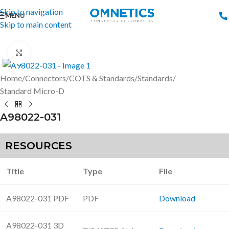
Skip to navigation
MENU
Skip to main content
Click to enlarge
Home
/
Connectors
/
COTS & Standards
/
Standards
/
Standard Micro-D
A98022-031
RESOURCES
Title
Type
File
A98022-031 PDF
PDF
Download
A98022-031 3D