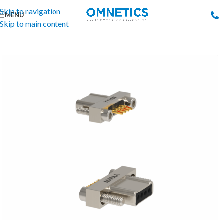
Skip to navigation
MENU
Skip to main content