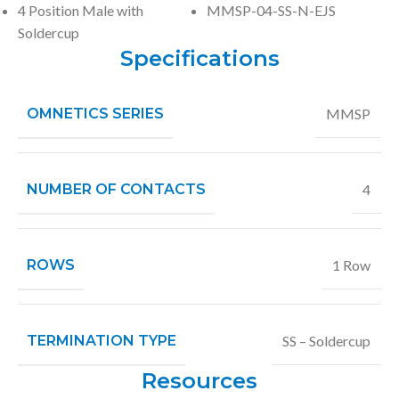
4 Position Male with
MMSP-04-SS-N-EJS
Soldercup
Specifications
OMNETICS SERIES
MMSP
NUMBER OF CONTACTS
4
ROWS
1 Row
TERMINATION TYPE
SS – Soldercup
Resources