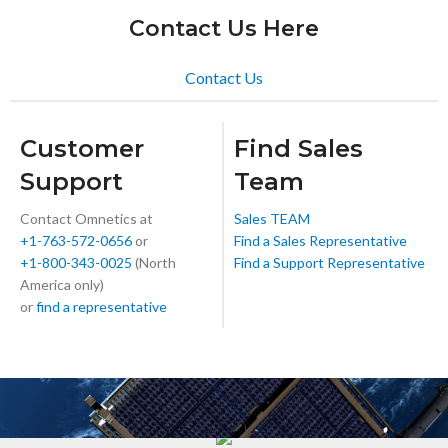
Contact Us Here
Contact Us
Customer
Find Sales
Support
Team
Contact Omnetics at
Sales TEAM
+1-763-572-0656
or
Find a Sales Representative
+1-800-343-0025
(North
Find a Support Representative
America only)
or
find a representative