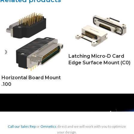
Latching Micro-D Card
Edge Surface Mount (C0)
Horizontal Board Mount
.100
Call our Sales Rep
or
Omnetics
direct and we will work with you to optimize
your design.