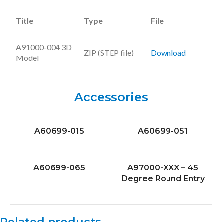
Title
Type
File
A91000-004 3D
ZIP (STEP file)
Download
Model
Accessories
A60699-015
A60699-051
A60699-065
A97000-XXX – 45
Degree Round Entry
Related products