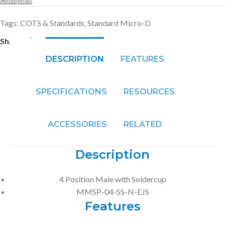
Tags:
COTS & Standards
,
Standard Micro-D
Share:
DESCRIPTION
FEATURES
SPECIFICATIONS
RESOURCES
ACCESSORIES
RELATED
Description
4 Position Male with Soldercup
MMSP-04-SS-N-EJS
Features