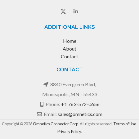
ADDITIONAL LINKS
Home
About
Contact
CONTACT
8840 Evergreen Blvd,
Minneapolis, MN - 55433
Phone:
+1 763-572-0656
Email:
sales@omnetics.com
Copyright © 2026
Omnetics Connector Corp
. All rights reserved.
Terms of Use
.
Privacy Policy
.