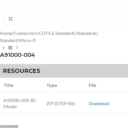
Click to enlarge
Home
/
Connectors
/
COTS & Standards
/
Standards
/
Standard Micro-D
A91000-004
RESOURCES
Title
Type
File
A91000-004 3D
ZIP (STEP file)
Download
Model
Compare