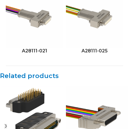
A28111-021
A28111-025
Related products