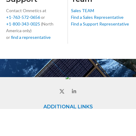
Contact Omnetics at
Sales TEAM
+1-763-572-0656
or
Find a Sales Representative
+1-800-343-0025
(North
Find a Support Representative
America only)
or
find a representative
ADDITIONAL LINKS
Home
About
Contact