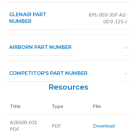
GLENAIR PART
891-003-31P-A2-
NUMBER
0D3-.125-J
AIRBORN PART NUMBER
–
COMPETITOR'S PART NUMBER
–
Resources
Title
Type
File
A28500-031
PDF
Download
PDF