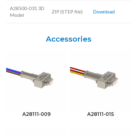
A28500-031 3D
ZIP (STEP file)
Download
Model
Accessories
A28111-009
A28111-015