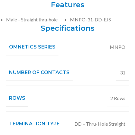
Features
Male – Straight thru-hole
MNPO-31-DD-EJS
Specifications
OMNETICS SERIES
MNPO
NUMBER OF CONTACTS
31
ROWS
2 Rows
TERMINATION TYPE
DD – Thru-Hole Straight