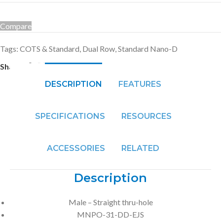
Compare
Tags:
COTS & Standard
,
Dual Row
,
Standard Nano-D
Share:
DESCRIPTION
FEATURES
SPECIFICATIONS
RESOURCES
ACCESSORIES
RELATED
Description
Male – Straight thru-hole
MNPO-31-DD-EJS