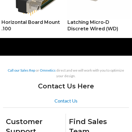
Horizontal Board Mount
Latching Micro-D
.100
Discrete Wired (WD)
Call our Sales Rep
or
Omnetics
direct and we will work with you to optimize
your design.
Contact Us Here
Contact Us
Customer
Find Sales
Support
Team