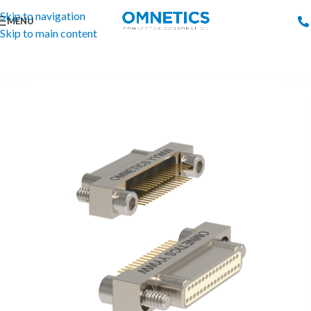
Skip to navigation
MENU
Skip to main content