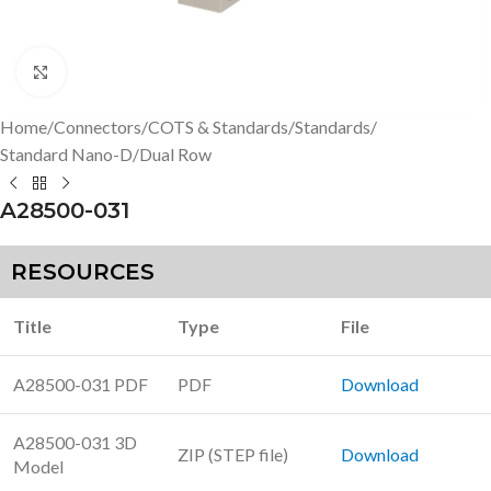
Click to enlarge
Home
/
Connectors
/
COTS & Standards
/
Standards
/
Standard Nano-D
/
Dual Row
A28500-031
RESOURCES
Title
Type
File
A28500-031 PDF
PDF
Download
A28500-031 3D
ZIP (STEP file)
Download
Model