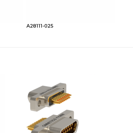
A28111-025