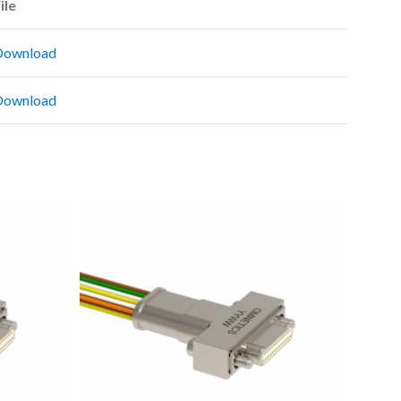
ile
Download
Download