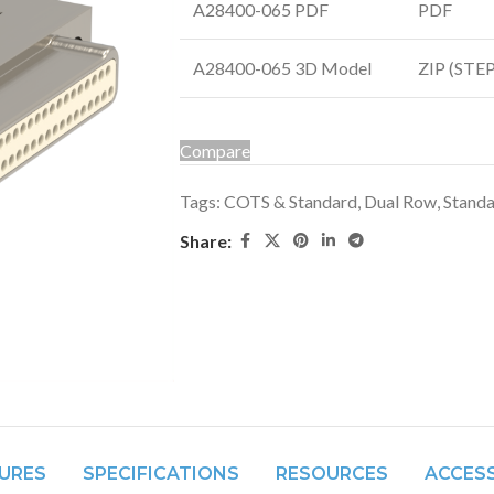
A28400-065 PDF
PDF
A28400-065 3D Model
ZIP (STEP 
Compare
Tags:
COTS & Standard
,
Dual Row
,
Stand
Share:
URES
SPECIFICATIONS
RESOURCES
ACCES