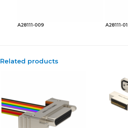
A28111-009
A28111-0
Related products