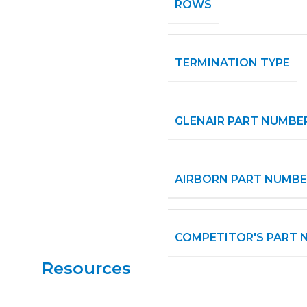
ROWS
TERMINATION TYPE
GLENAIR PART NUMBE
AIRBORN PART NUMBE
COMPETITOR'S PART 
Resources