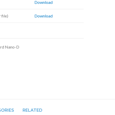
Download
file)
Download
ard Nano-D
SORIES
RELATED