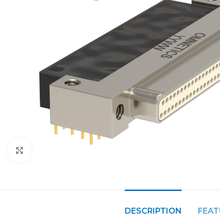
Click to enlarge
DESCRIPTION
FEAT