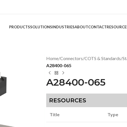
PRODUCTS
SOLUTIONS
INDUSTRIES
ABOUT
CONTACT
RESOURCE
Home
/
Connectors
/
COTS & Standards
/
St
A28400-065
A28400-065
RESOURCES
Title
Type