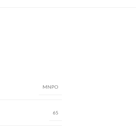
MNPO
65