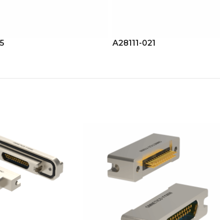
15
A28111-021