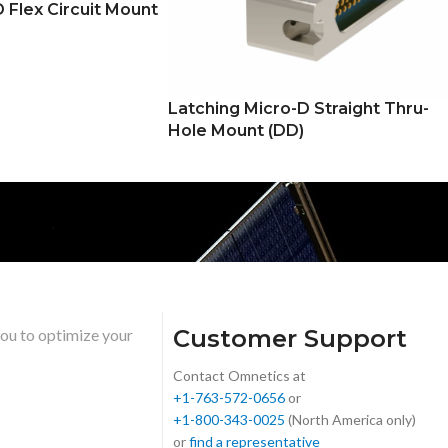
 Flex Circuit Mount
Latching Micro-D Straight Thru-
Hole Mount (DD)
Customer Support
you to optimize your
Contact Omnetics at
+1-763-572-0656
or
+1-800-343-0025
(North America only)
or
find a representative