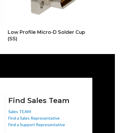
Low Profile Micro-D Solder Cup
Low Profile Mi
(SS)
Hole (DD)
Find Sales Team
Sales TEAM
Find a Sales Representative
Find a Support Representative