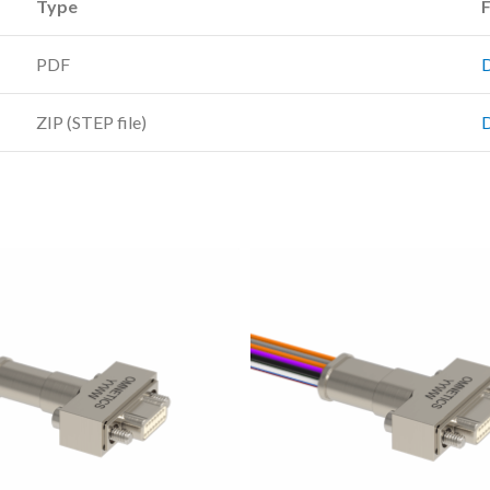
Type
F
PDF
ZIP (STEP file)