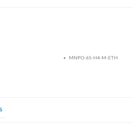
MNPO-65-H4-M-ETH
S