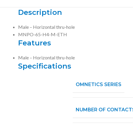
Description
Male – Horizontal thru-hole
MNPO-65-H4-M-ETH
Features
Male – Horizontal thru-hole
Specifications
OMNETICS SERIES
NUMBER OF CONTACT