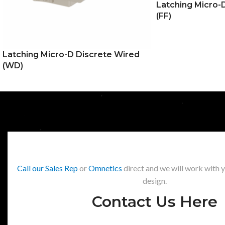
Latching Micro-D
(FF)
Latching Micro-D Discrete Wired
(WD)
Call our Sales Rep
or
Omnetics
direct and we will work with 
design.
Contact Us Here