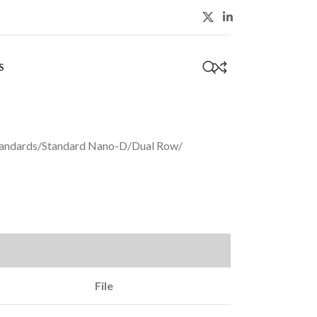
S
0
andards
/
Standard Nano-D
/
Dual Row
/
File