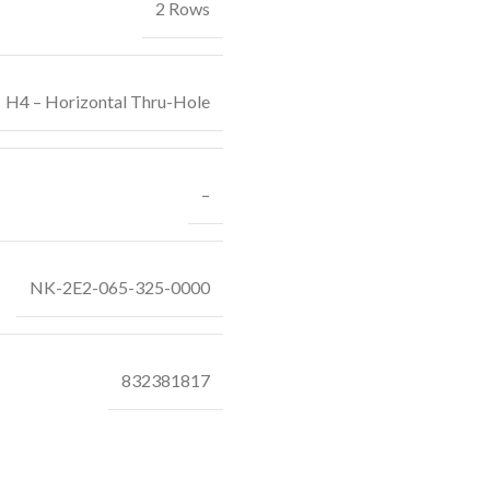
2 Rows
H4 – Horizontal Thru-Hole
–
NK-2E2-065-325-0000
832381817