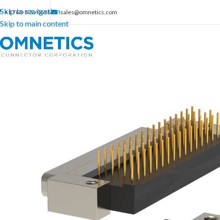
Skip to navigation
+1 763-572-0656
sales@omnetics.com
Skip to main content