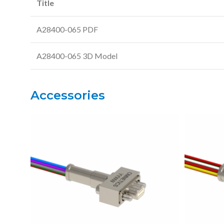
Title
A28400-065 PDF
A28400-065 3D Model
Accessories