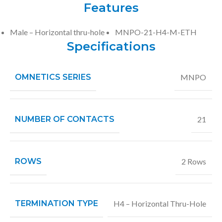
Features
Male – Horizontal thru-hole
MNPO-21-H4-M-ETH
Specifications
OMNETICS SERIES
MNPO
NUMBER OF CONTACTS
21
ROWS
2 Rows
TERMINATION TYPE
H4 – Horizontal Thru-Hole