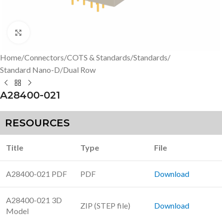
Click to enlarge
Home
/
Connectors
/
COTS & Standards
/
Standards
/
Standard Nano-D
/
Dual Row
A28400-021
RESOURCES
Title
Type
File
A28400-021 PDF
PDF
Download
A28400-021 3D
ZIP (STEP file)
Download
Model