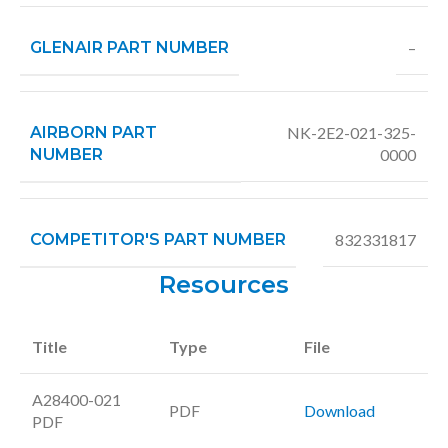
GLENAIR PART NUMBER
–
AIRBORN PART
NK-2E2-021-325-
NUMBER
0000
COMPETITOR'S PART NUMBER
832331817
Resources
Title
Type
File
A28400-021
PDF
Download
PDF