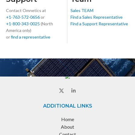
Contact Omnetics at
Sales TEAM
+1-763-572-0656
or
Find a Sales Representative
+1-800-343-0025
(North
Find a Support Representative
America only)
or
find a representative
ADDITIONAL LINKS
Home
About
Contact