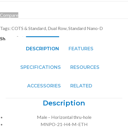
Compare
Tags:
COTS & Standard
,
Dual Row
,
Standard Nano-D
Share:
DESCRIPTION
FEATURES
SPECIFICATIONS
RESOURCES
ACCESSORIES
RELATED
Description
Male – Horizontal thru-hole
MNPO-21-H4-M-ETH