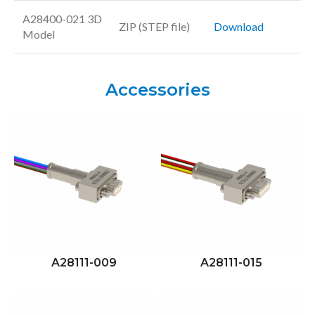
A28400-021 3D
ZIP (STEP file)
Download
Model
Accessories
A28111-009
A28111-015