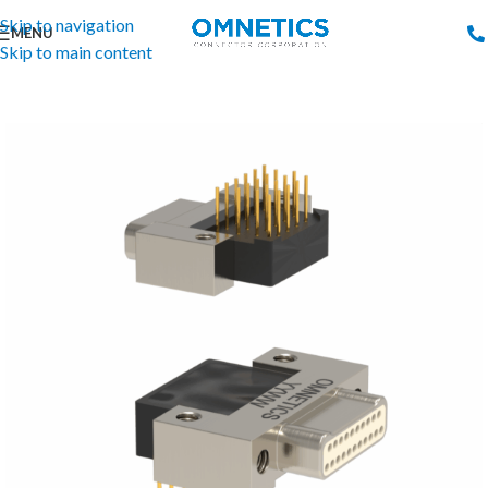
Skip to navigation
MENU
Skip to main content