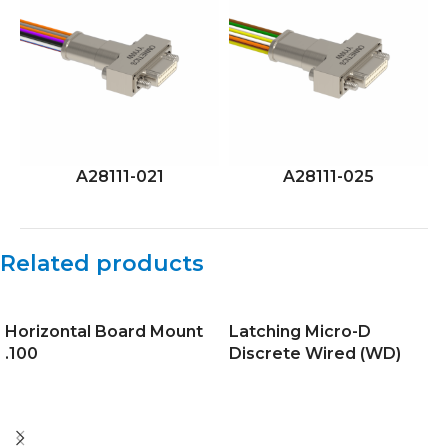
A28111-021
A28111-025
Related products
Horizontal Board Mount
Latching Micro-D
.100
Discrete Wired (WD)