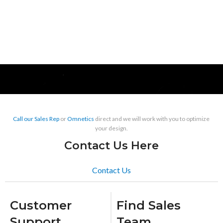
Call our Sales Rep
or
Omnetics
direct and we will work with you to optimize
your design.
Contact Us Here
Contact Us
Customer
Find Sales
Support
Team