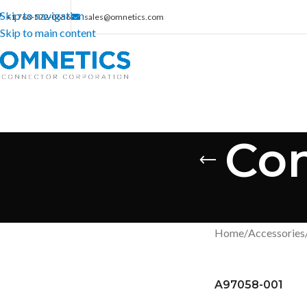
Skip to navigation
+1 763-572-0656
sales@omnetics.com
Skip to main content
Con
Home
/
Accessories
A97058-001