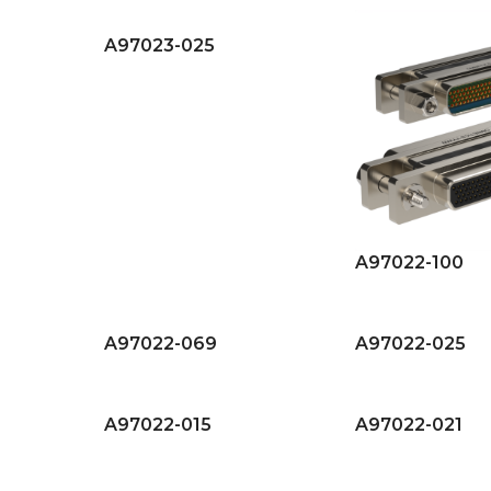
A97023-025
A97022-100
A97022-069
A97022-025
A97022-015
A97022-021