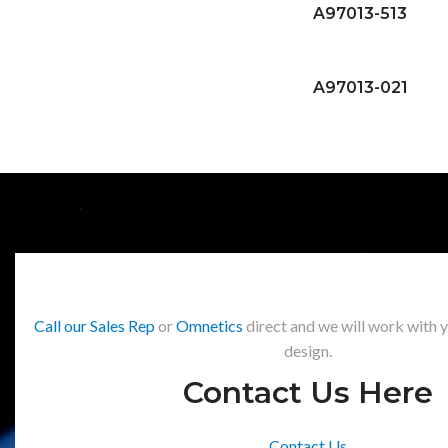
A97013-513
A97013-021
Call our Sales Rep
or
Omnetics
direct and we will work with 
design.
Contact Us Here
Contact Us