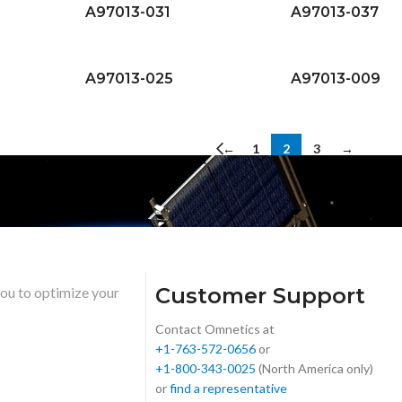
A97013-031
A97013-037
A97013-025
A97013-009
←
1
2
3
→
Customer Support
you to optimize your
Contact Omnetics at
+1-763-572-0656
or
+1-800-343-0025
(North America only)
or
find a representative