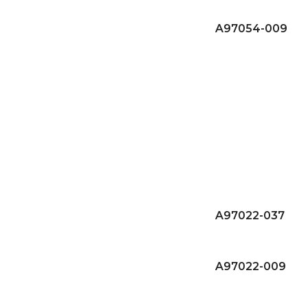
A97054-009
A97022-037
A97022-009