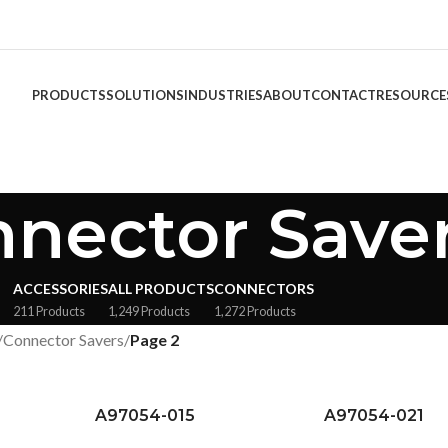
PRODUCTS
SOLUTIONS
INDUSTRIES
ABOUT
CONTACT
RESOURCE
nector Save
ACCESSORIES
ALL PRODUCTS
CONNECTORS
211 Products
1,249 Products
1,272 Products
/
Connector Savers
/
Page 2
A97054-015
A97054-021