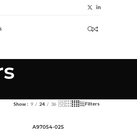
S
0
rs
Filters
Show
9
24
36
A97054-025