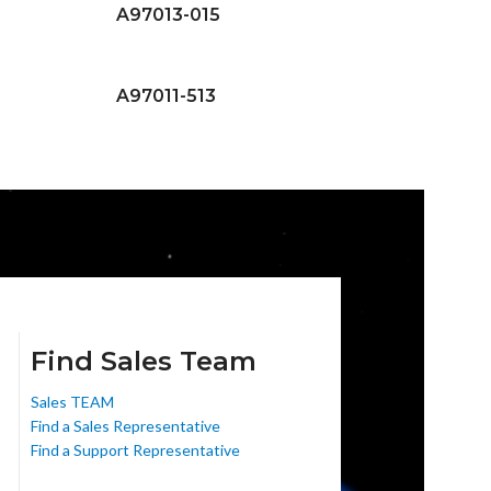
A97013-015
A97011-513
Find Sales Team
Sales TEAM
Find a Sales Representative
Find a Support Representative