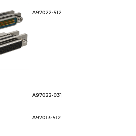
A97022-512
A97022-031
A97013-512