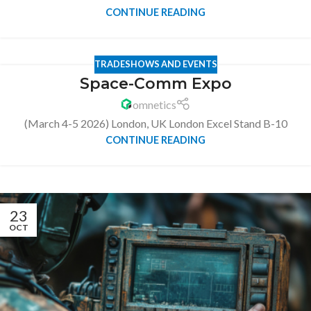
CONTINUE READING
TRADESHOWS AND EVENTS
Space-Comm Expo
omnetics
(March 4-5 2026) London, UK London Excel Stand B-10
CONTINUE READING
23
OCT