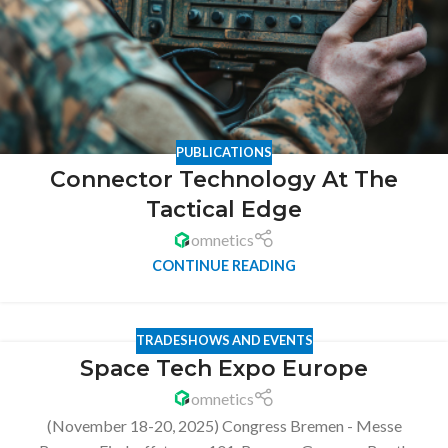
PUBLICATIONS
Connector Technology At The
Tactical Edge
omnetics
CONTINUE READING
TRADESHOWS AND EVENTS
Space Tech Expo Europe
omnetics
(November 18-20, 2025) Congress Bremen - Messe