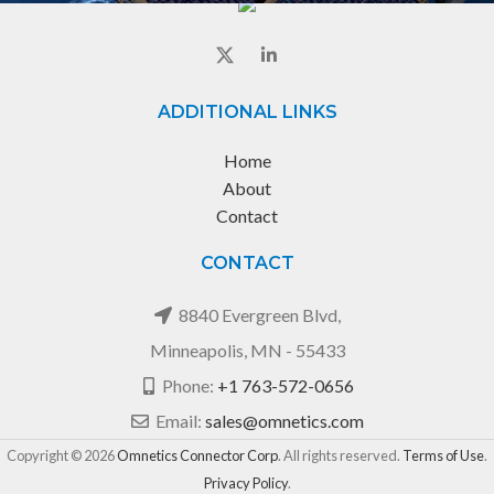
ADDITIONAL LINKS
Home
About
Contact
CONTACT
8840 Evergreen Blvd,
Minneapolis, MN - 55433
Phone:
+1 763-572-0656
Email:
sales@omnetics.com
Copyright © 2026
Omnetics Connector Corp
. All rights reserved.
Terms of Use
.
Privacy Policy
.