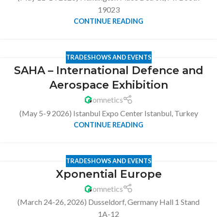
19023
CONTINUE READING
TRADESHOWS AND EVENTS
SAHA – International Defence and
Aerospace Exhibition
omnetics
(May 5-9 2026) Istanbul Expo Center Istanbul, Turkey
CONTINUE READING
TRADESHOWS AND EVENTS
Xponential Europe
omnetics
(March 24-26, 2026) Dusseldorf, Germany Hall 1 Stand
1A-12