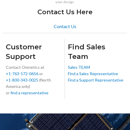
your design.
Contact Us Here
Contact Us
Customer
Find Sales
Support
Team
Contact Omnetics at
Sales TEAM
+1-763-572-0656
or
Find a Sales Representative
+1-800-343-0025
(North
Find a Support Representative
America only)
or
find a representative