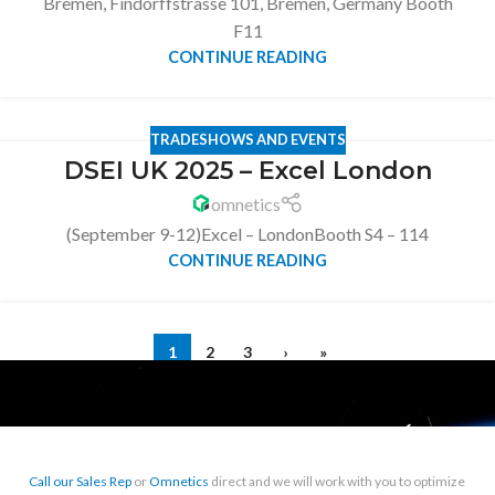
Bremen, Findorffstrasse 101, Bremen, Germany Booth
F11
CONTINUE READING
TRADESHOWS AND EVENTS
DSEI UK 2025 – Excel London
omnetics
(September 9-12)Excel – LondonBooth S4 – 114
CONTINUE READING
1
2
3
›
»
Call our Sales Rep
or
Omnetics
direct and we will work with you to optimize