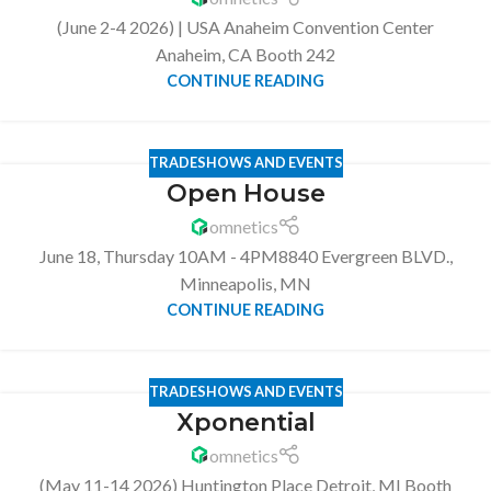
(June 2-4 2026) | USA Anaheim Convention Center
Anaheim, CA Booth 242
CONTINUE READING
TRADESHOWS AND EVENTS
Open House
omnetics
June 18, Thursday 10AM - 4PM8840 Evergreen BLVD.,
Minneapolis, MN
CONTINUE READING
TRADESHOWS AND EVENTS
Xponential
omnetics
(May 11-14 2026) Huntington Place Detroit, MI Booth