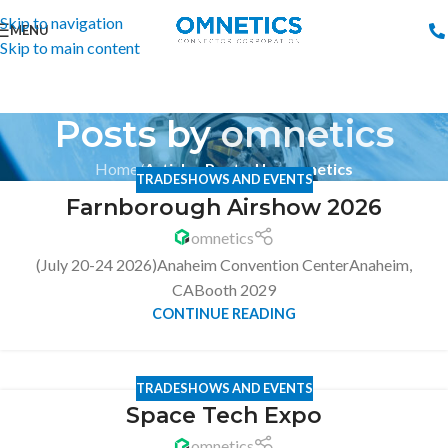
Skip to navigation
MENU
Skip to main content
Posts by
omnetics
Home
/
Articles Posted by omnetics
TRADESHOWS AND EVENTS
Farnborough Airshow 2026
omnetics
(July 20-24 2026)Anaheim Convention CenterAnaheim,
CABooth 2029
CONTINUE READING
TRADESHOWS AND EVENTS
Space Tech Expo
omnetics