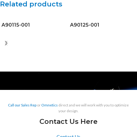
Related products
A90115-001
A90125-001
Call our Sales Rep
or
Omnetics
direct and we will work with you to optimize
your design.
Contact Us Here
Contact Us