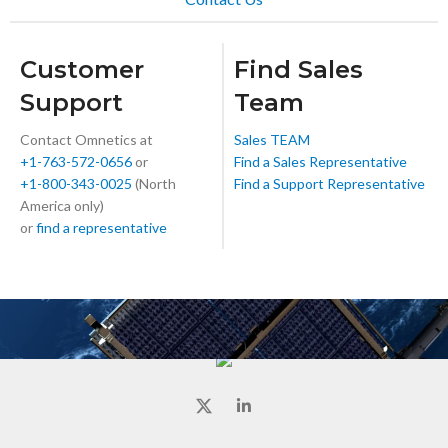
Customer
Find Sales
Support
Team
Contact Omnetics at
Sales TEAM
+1-763-572-0656
or
Find a Sales Representative
+1-800-343-0025
(North
Find a Support Representative
America only)
or
find a representative