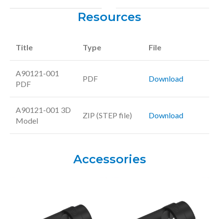
Resources
Title
Type
File
A90121-001
PDF
Download
PDF
A90121-001 3D
ZIP (STEP file)
Download
Model
Accessories