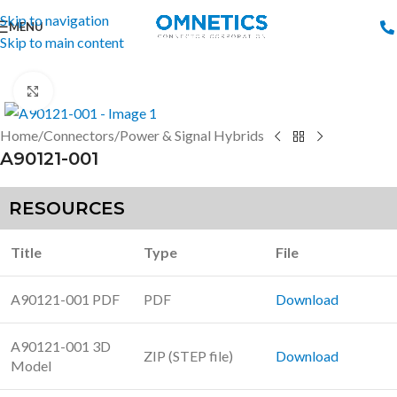
Skip to navigation
MENU
Skip to main content
Click to enlarge
Home
/
Connectors
/
Power & Signal Hybrids
A90121-001
RESOURCES
Title
Type
File
A90121-001 PDF
PDF
Download
A90121-001 3D
ZIP (STEP file)
Download
Model