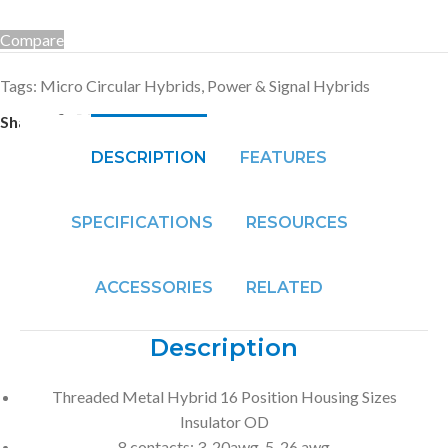
Compare
Tags:
Micro Circular Hybrids
,
Power & Signal Hybrids
Share:
DESCRIPTION
FEATURES
SPECIFICATIONS
RESOURCES
ACCESSORIES
RELATED
Description
Threaded Metal Hybrid 16 Position Housing Sizes
Insulator OD
8 contacts: 3-20awg, 5-26 awg