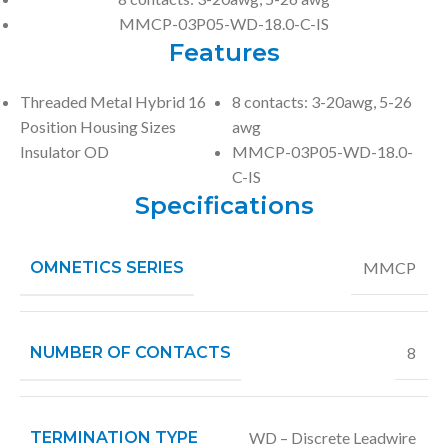
MMCP-03P05-WD-18.0-C-IS
Features
Threaded Metal Hybrid 16
8 contacts: 3-20awg, 5-26
Position Housing Sizes
awg
Insulator OD
MMCP-03P05-WD-18.0-
C-IS
Specifications
OMNETICS SERIES
MMCP
NUMBER OF CONTACTS
8
TERMINATION TYPE
WD – Discrete Leadwire