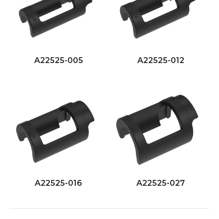
A22525-005
A22525-012
A22525-016
A22525-027