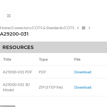
Click to enlarge
Home
/
Connectors
/
COTS & Standards
/
COTS
A29200-031
RESOURCES
Title
Type
File
A29200-031 PDF
PDF
Download
A29200-031 3D
ZIP (STEP file)
Download
Model