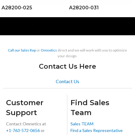
A28200-025
A28200-031
Call our Sales Rep
or
Omnetics
direct and we will work with you to optimize
your design.
Contact Us Here
Contact Us
Customer
Find Sales
Support
Team
Contact Omnetics at
Sales TEAM
+1-763-572-0656
or
Find a Sales Representative