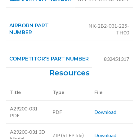
AIRBORN PART
NK-2B2-031-225-
NUMBER
TH00
COMPETITOR'S PART NUMBER
832451317
Resources
Title
Type
File
A29200-031
PDF
Download
PDF
A29200-031 3D
ZIP (STEP file)
Download
Model