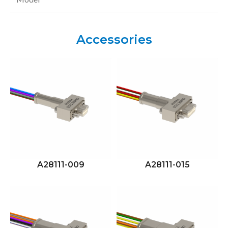
Accessories
A28111-009
A28111-015