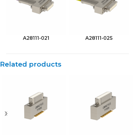
A28111-021
A28111-025
Related products