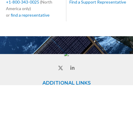
+1-800-343-0025
(North
Find a Support Representative
America only)
or
find a representative
ADDITIONAL LINKS
Home
About
Contact
CONTACT