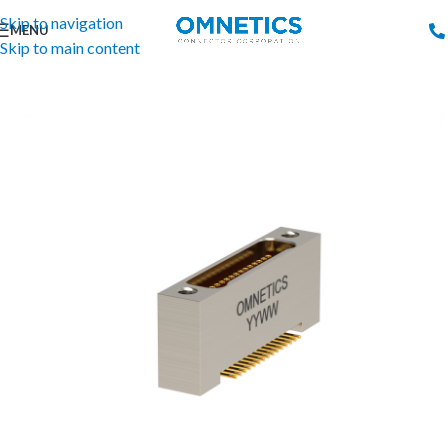
Skip to navigation
MENU
Skip to main content