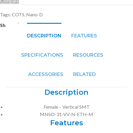
Compare
Tags:
COTS
,
Nano-D
Share:
DESCRIPTION
FEATURES
SPECIFICATIONS
RESOURCES
ACCESSORIES
RELATED
Description
Female – Vertical SMT
MNSO-31-VV-N-ETH-M
Features