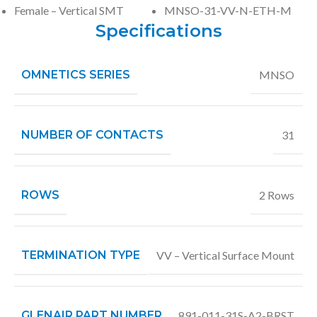
Female – Vertical SMT
MNSO-31-VV-N-ETH-M
Specifications
OMNETICS SERIES
MNSO
NUMBER OF CONTACTS
31
ROWS
2 Rows
TERMINATION TYPE
VV – Vertical Surface Mount
GLENAIR PART NUMBER
891-011-31S-A2-BRST