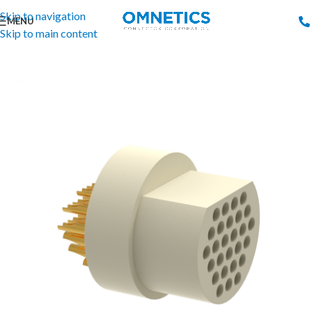
Skip to navigation
MENU
Skip to main content