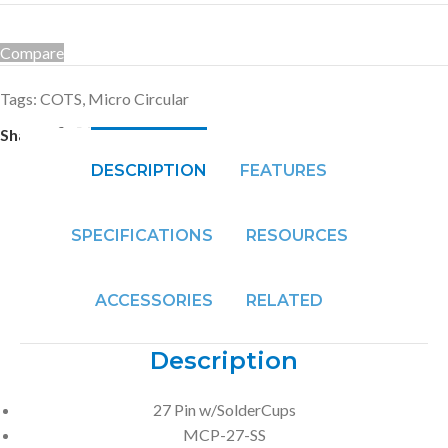
Compare
Tags:
COTS
,
Micro Circular
Share:
DESCRIPTION
FEATURES
SPECIFICATIONS
RESOURCES
ACCESSORIES
RELATED
Description
27 Pin w/SolderCups
MCP-27-SS