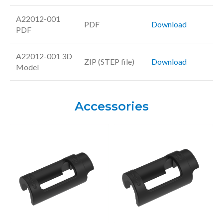
A22012-001
PDF
Download
PDF
A22012-001 3D
ZIP (STEP file)
Download
Model
Accessories