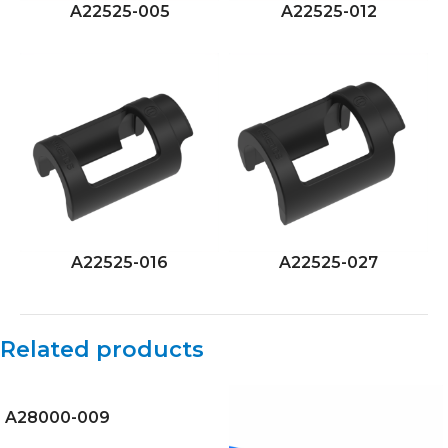
A22525-005
A22525-012
A22525-016
A22525-027
Related products
A28000-009