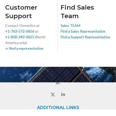
Customer
Find Sales
Support
Team
Contact Omnetics at
Sales TEAM
+1-763-572-0656
or
Find a Sales Representative
+1-800-343-0025
(North
Find a Support Representative
America only)
or
find a representative
ADDITIONAL LINKS