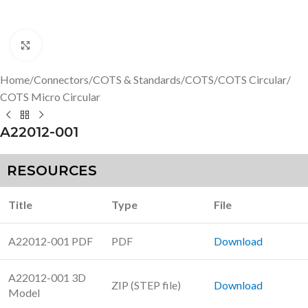
Click to enlarge
Home
/
Connectors
/
COTS & Standards
/
COTS
/
COTS Circular
/
COTS Micro Circular
A22012-001
RESOURCES
Title
Type
File
A22012-001 PDF
PDF
Download
A22012-001 3D
ZIP (STEP file)
Download
Model