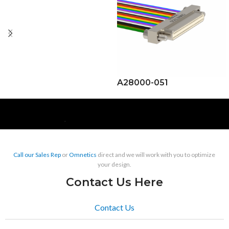
A28000-051
Call our Sales Rep
or
Omnetics
direct and we will work with you to optimize
your design.
Contact Us Here
Contact Us