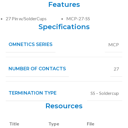
Features
27 Pin w/SolderCups
MCP-27-SS
Specifications
OMNETICS SERIES
MCP
NUMBER OF CONTACTS
27
TERMINATION TYPE
SS – Soldercup
Resources
Title
Type
File